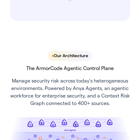
Our Architecture
The ArmorCode Agentic Control Plane
Manage security risk across today’s heterogeneous
environments. Powered by Anya Agents, an agentic
workforce for enterprise security, and a Context Risk
Graph connected to 400+ sources.
Anya Agents