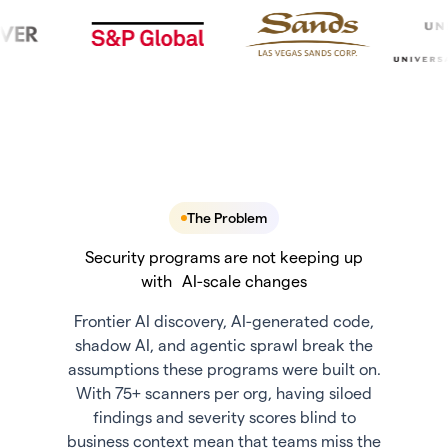
The Problem
Security programs are not keeping up
with AI-scale changes
Frontier AI discovery, AI-generated code,
shadow AI, and agentic sprawl break the
assumptions these programs were built on.
With 75+ scanners per org, having siloed
findings and severity scores blind to
business context mean that teams miss the