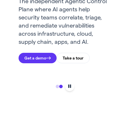
The independent Agentic Control
Community for a virtual gathering
Plane where AI agents help
where foremost security leaders
security teams correlate, triage,
will share insights on how to tackle
and remediate vulnerabilities
AI-centric security challenges in
across infrastructure, cloud,
the agentic era.
supply chain, apps, and AI.
Register here
Get a demo
Take a tour