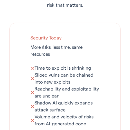
risk that matters.
Security Today
More risks, less time, same
resources
Time to exploit is shrinking
Siloed vulns can be chained
into new exploits
Reachability and exploitability
are unclear
Shadow AI quickly expands
attack surface
Volume and velocity of risks
from AI-generated code
Agentic Sprawl