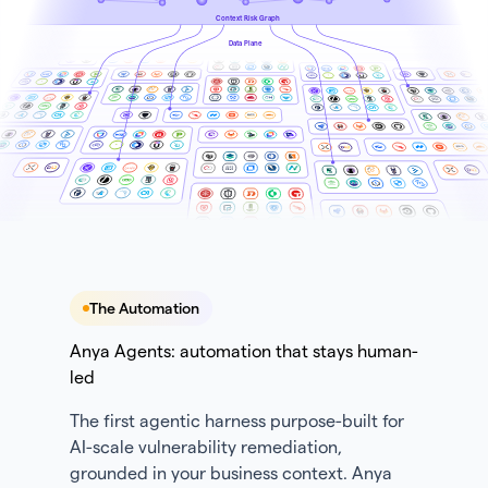
Context Risk Graph
Data Plane
The Automation
Anya Agents: automation that stays human-
led
The first agentic harness purpose-built for
AI-scale vulnerability remediation,
grounded in your business context. Anya