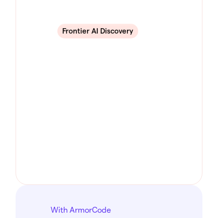
Frontier AI Discovery
With ArmorCode