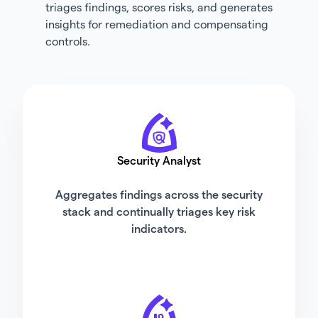
triages findings, scores risks, and generates
insights for remediation and compensating
controls.
Security Analyst
Aggregates findings across the security
stack and continually triages key risk
indicators.