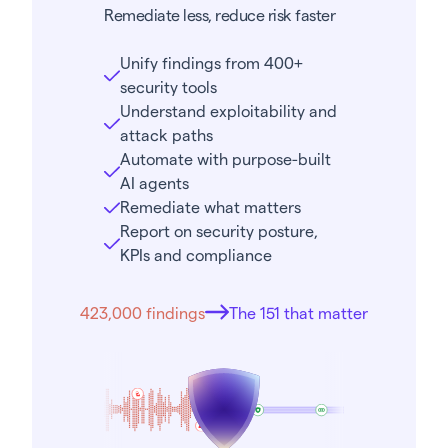
Remediate less, reduce risk faster
Unify findings from 400+
security tools
Understand exploitability and
attack paths
Automate with purpose-built
AI agents
Remediate what matters
Report on security posture,
KPIs and compliance
423,000 findings
The 151 that matter