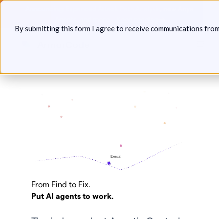
Skip
Announcing: Expanded Attack Path Analysis, new Anya
to
Agents, and more.
Keep reading
By submitting this form I agree to receive communications fro
content
Toggl
Save your seat:
From Find to Fix.
PBC Agentic AI Security Conference
Put AI agents to work.
Join us with The Purple Book