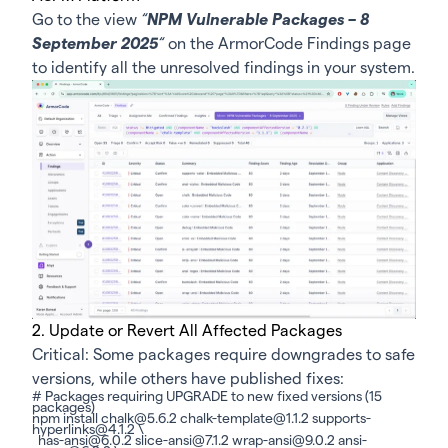
Go to the view
“
NPM Vulnerable Packages – 8
September 2025
“
on the ArmorCode
Findings page
to identify all the unresolved findings in your system.
2. Update or Revert All Affected Packages
Critical: Some packages require downgrades to safe
versions, while others have published fixes:
# Packages requiring UPGRADE to new fixed versions (15
packages)
npm install chalk@5.6.2 chalk-template@1.1.2 supports-
hyperlinks@4.1.2 \
has-ansi@6.0.2 slice-ansi@7.1.2 wrap-ansi@9.0.2 ansi-