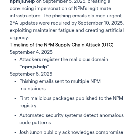
npmjs.help
on September 5, 2025, creating a
convincing impersonation of NPM’s legitimate
infrastructure. The phishing emails claimed urgent
2FA updates were required by September 10, 2025,
exploiting maintainer fatigue and creating artificial
urgency.
Timeline of the NPM Supply Chain Attack (UTC)
September 4, 2025
Attackers register the malicious domain
“npmjs.help”
September 8, 2025
Phishing emails sent to multiple NPM
maintainers
First malicious packages published to the NPM
registry
Automated security systems detect anomalous
code patterns
Josh Junon publicly acknowledges compromise