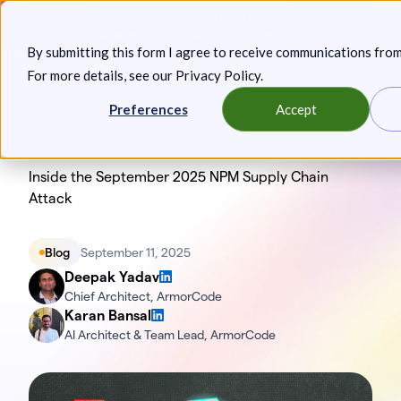
Skip
Announcing: Expanded Attack Path Analysis, new Anya
to
Agents, and more.
Keep reading
By submitting this form I agree to receive communications fro
content
For more details, see our
Privacy Policy
.
Toggl
Preferences
Accept
Inside the September 2025 NPM Supply Chain
Attack
Blog
September 11, 2025
Deepak Yadav
Chief Architect, ArmorCode
Karan Bansal
AI Architect & Team Lead, ArmorCode