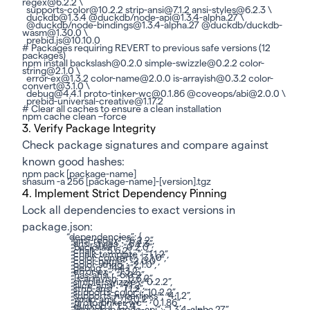
regex@6.2.2 \
supports-color@10.2.2 strip-ansi@7.1.2 ansi-styles@6.2.3 \
duckdb@1.3.4 @duckdb/node-api@1.3.4-alpha.27 \
@duckdb/node-bindings@1.3.4-alpha.27 @duckdb/duckdb-
wasm@1.30.0 \
prebid.js@10.10.0
# Packages requiring REVERT to previous safe versions (12
packages)
npm install backslash@0.2.0 simple-swizzle@0.2.2 color-
string@2.1.0 \
error-ex@1.3.2 color-name@2.0.0 is-arrayish@0.3.2 color-
convert@3.1.0 \
debug@4.4.1 proto-tinker-wc@0.1.86 @coveops/abi@2.0.0 \
prebid-universal-creative@1.17.2
# Clear all caches to ensure a clean installation
npm cache clean –force
3. Verify Package Integrity
Check package signatures and compare against
known good hashes:
npm pack [package-name]
shasum -a 256 [package-name]-[version].tgz
4. Implement Strict Dependency Pinning
Lock all dependencies to exact versions in
package.json:
“dependencies”: {
“ansi-regex”: “6.2.2”,
“ansi-styles”: “6.2.3”,
“backslash”: “0.2.0”,
“chalk”: “5.6.2”,
“chalk-template”: “1.1.2”,
“color-convert”: “3.1.0”,
“color-name”: “2.0.0”,
“color-string”: “2.1.0”,
“debug”: “4.4.1”,
“error-ex”: “1.3.2”,
“has-ansi”: “6.0.2”,
“is-arrayish”: “0.3.2”,
“simple-swizzle”: “0.2.2”,
“slice-ansi”: “7.1.2”,
“strip-ansi”: “7.1.2”,
“supports-color”: “10.2.2”,
“supports-hyperlinks”: “4.1.2”,
“wrap-ansi”: “9.0.2”,
“proto-tinker-wc”: “0.1.86”,
“duckdb”: “1.3.4”,
“@duckdb/node-api”: “1.3.4-alpha.27”,