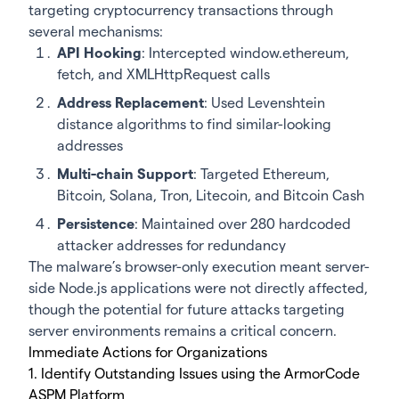
targeting cryptocurrency transactions through
several mechanisms:
API Hooking
: Intercepted window.ethereum,
fetch, and XMLHttpRequest calls
Address Replacement
: Used Levenshtein
distance algorithms to find similar-looking
addresses
Multi-chain Support
: Targeted Ethereum,
Bitcoin, Solana, Tron, Litecoin, and Bitcoin Cash
Persistence
: Maintained over 280 hardcoded
attacker addresses for redundancy
The malware’s browser-only execution meant server-
side Node.js applications were not directly affected,
though the potential for future attacks targeting
server environments remains a critical concern.
Immediate Actions for Organizations
1. Identify Outstanding Issues using the ArmorCode
ASPM Platform