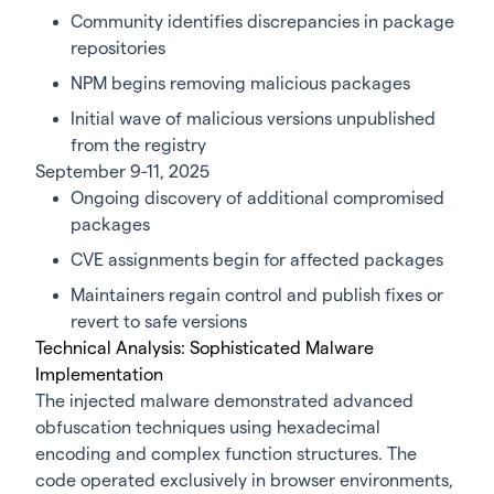
Community identifies discrepancies in package
repositories
NPM begins removing malicious packages
Initial wave of malicious versions unpublished
from the registry
September 9-11, 2025
Ongoing discovery of additional compromised
packages
CVE assignments begin for affected packages
Maintainers regain control and publish fixes or
revert to safe versions
Technical Analysis: Sophisticated Malware
Implementation
The injected malware demonstrated advanced
obfuscation techniques using hexadecimal
encoding and complex function structures. The
code operated exclusively in browser environments,