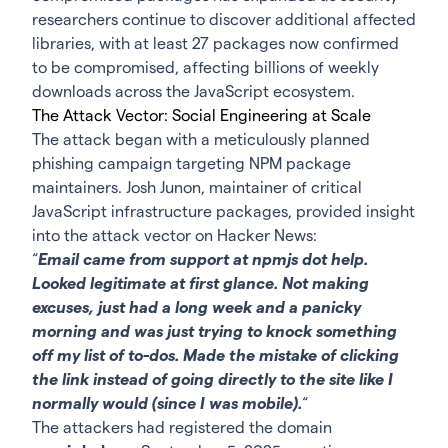
researchers continue to discover additional affected
libraries, with at least 27 packages now confirmed
to be compromised, affecting billions of weekly
downloads across the JavaScript ecosystem.
The Attack Vector: Social Engineering at Scale
The attack began with a meticulously planned
phishing campaign targeting NPM package
maintainers. Josh Junon, maintainer of critical
JavaScript infrastructure packages, provided insight
into the attack vector on Hacker News:
“
Email came from support at npmjs dot help.
Looked legitimate at first glance. Not making
excuses, just had a long week and a panicky
morning and was just trying to knock something
off my list of to-dos. Made the mistake of clicking
the link instead of going directly to the site like I
normally would (since I was mobile).
“
The attackers had registered the domain