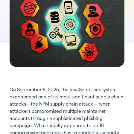
On September 8, 2025, the JavaScript ecosystem
experienced one of its most significant supply chain
attacks—the NPM supply chain attack— when
attackers compromised multiple maintainer
accounts through a sophisticated phishing
campaign. What initially appeared to be 18
compromised packages has expanded as security