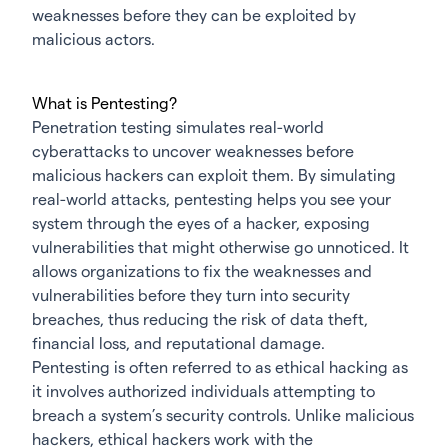
weaknesses before they can be exploited by
malicious actors.
What is Pentesting?
Penetration testing simulates real-world
cyberattacks to uncover weaknesses before
malicious hackers can exploit them. By simulating
real-world attacks, pentesting helps you see your
system through the eyes of a hacker, exposing
vulnerabilities that might otherwise go unnoticed. It
allows organizations to fix the weaknesses and
vulnerabilities before they turn into security
breaches, thus reducing the risk of data theft,
financial loss, and reputational damage.
Pentesting is often referred to as ethical hacking as
it involves authorized individuals attempting to
breach a system’s security controls. Unlike malicious
hackers, ethical hackers work with the