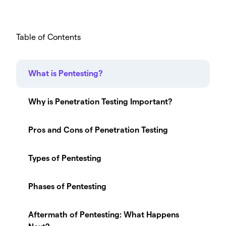
Table of Contents
What is Pentesting?
Why is Penetration Testing Important?
Pros and Cons of Penetration Testing
Types of Pentesting
Phases of Pentesting
Aftermath of Pentesting: What Happens