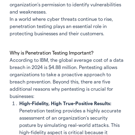
organization’s permission to identify vulnerabilities
and weaknesses.
In a world where cyber threats continue to rise,
penetration testing plays an essential role in
protecting businesses and their customers.
Why is Penetration Testing Important?
According to IBM, the global average cost of a data
breach in 2024 is $4.88 million. Pentesting allows
organizations to take a proactive approach to
breach prevention. Beyond this, there are five
additional reasons why pentesting is crucial for
businesses:
High-Fidelity, High True-Positive Results:
Penetration testing provides a highly accurate
assessment of an organization’s security
posture by simulating real-world attacks. This
high-fidelity aspect is critical because it