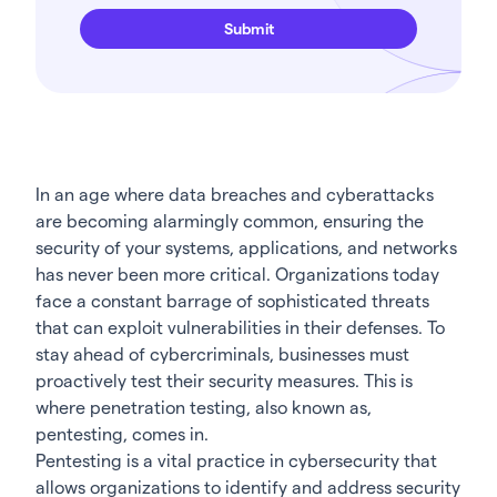
In an age where data breaches and cyberattacks
are becoming alarmingly common, ensuring the
security of your systems, applications, and networks
has never been more critical. Organizations today
face a constant barrage of sophisticated threats
that can exploit vulnerabilities in their defenses. To
stay ahead of cybercriminals, businesses must
proactively test their security measures. This is
where penetration testing, also known as,
pentesting, comes in.
Pentesting is a vital practice in cybersecurity that
allows organizations to identify and address security