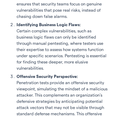
ensures that security teams focus on genuine
vulnerabilities that pose real risks, instead of
chasing down false alarms.
Identifying Business Logic Flaws:
Certain complex vulnerabilities, such as
business logic flaws can only be identified
through manual pentesting, where testers use
their expertise to assess how systems function
under specific scenarios. Pentesting is essential
for finding these deeper, more elusive
vulnerabilities.
Offensive Security Perspective:
Penetration tests provide an offensive security
viewpoint, simulating the mindset of a malicious
attacker. This complements an organization’s
defensive strategies by anticipating potential
attack vectors that may not be visible through
standard defense mechanisms. This offensive