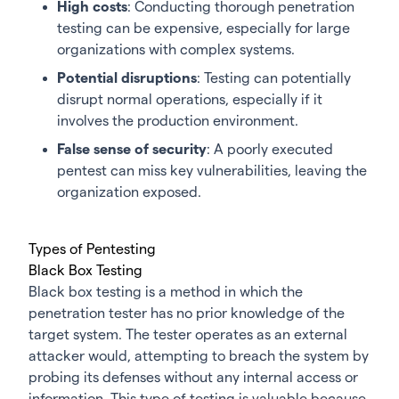
High costs
: Conducting thorough penetration
testing can be expensive, especially for large
organizations with complex systems.
Potential disruptions
: Testing can potentially
disrupt normal operations, especially if it
involves the production environment.
False sense of security
: A poorly executed
pentest can miss key vulnerabilities, leaving the
organization exposed.
Types of Pentesting
Black Box Testing
Black box testing is a method in which the
penetration tester has no prior knowledge of the
target system. The tester operates as an external
attacker would, attempting to breach the system by
probing its defenses without any internal access or
information. This type of testing is valuable because