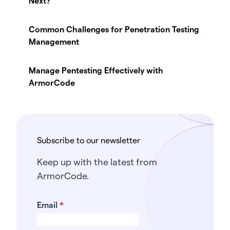
Next?
Common Challenges for Penetration Testing
Management
Manage Pentesting Effectively with
ArmorCode
Subscribe to our newsletter
Keep up with the latest from
ArmorCode.
Email
*