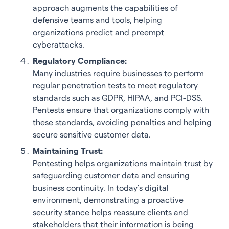
approach augments the capabilities of
defensive teams and tools, helping
organizations predict and preempt
cyberattacks.
Regulatory Compliance:
Many industries require businesses to perform
regular penetration tests to meet regulatory
standards such as GDPR, HIPAA, and PCI-DSS.
Pentests ensure that organizations comply with
these standards, avoiding penalties and helping
secure sensitive customer data.
Maintaining Trust:
Pentesting helps organizations maintain trust by
safeguarding customer data and ensuring
business continuity. In today’s digital
environment, demonstrating a proactive
security stance helps reassure clients and
stakeholders that their information is being