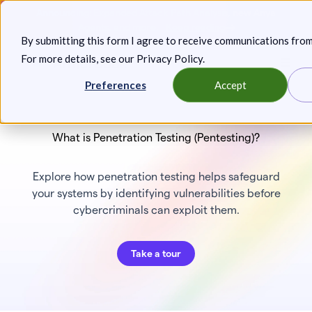
Skip
Announcing: Expanded Attack Path Analysis, new Anya
to
Agents, and more.
Keep reading
By submitting this form I agree to receive communications fro
content
For more details, see our
Privacy Policy
.
Toggl
Preferences
Accept
What is Penetration Testing (Pentesting)?
Explore how penetration testing helps safeguard
your systems by identifying vulnerabilities before
cybercriminals can exploit them.
Take a tour