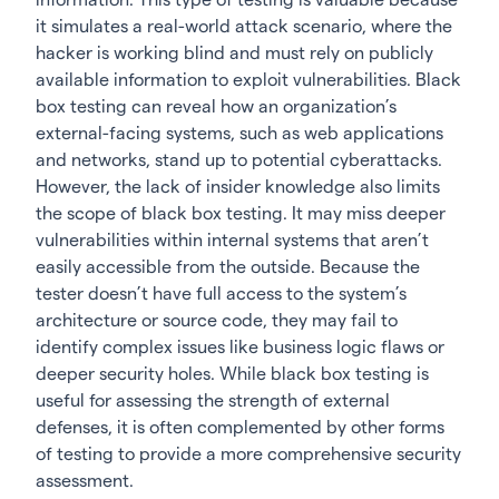
it simulates a real-world attack scenario, where the
hacker is working blind and must rely on publicly
available information to exploit vulnerabilities. Black
box testing can reveal how an organization’s
external-facing systems, such as web applications
and networks, stand up to potential cyberattacks.
However, the lack of insider knowledge also limits
the scope of black box testing. It may miss deeper
vulnerabilities within internal systems that aren’t
easily accessible from the outside. Because the
tester doesn’t have full access to the system’s
architecture or source code, they may fail to
identify complex issues like business logic flaws or
deeper security holes. While black box testing is
useful for assessing the strength of external
defenses, it is often complemented by other forms
of testing to provide a more comprehensive security
assessment.