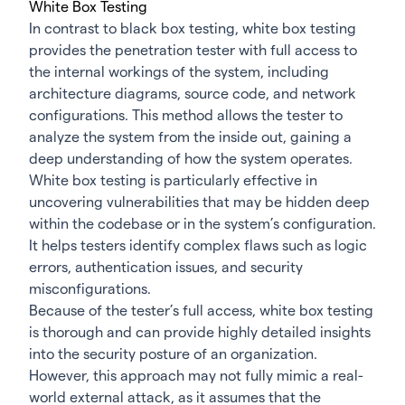
White Box Testing
In contrast to black box testing, white box testing
provides the penetration tester with full access to
the internal workings of the system, including
architecture diagrams, source code, and network
configurations. This method allows the tester to
analyze the system from the inside out, gaining a
deep understanding of how the system operates.
White box testing is particularly effective in
uncovering vulnerabilities that may be hidden deep
within the codebase or in the system’s configuration.
It helps testers identify complex flaws such as logic
errors, authentication issues, and security
misconfigurations.
Because of the tester’s full access, white box testing
is thorough and can provide highly detailed insights
into the security posture of an organization.
However, this approach may not fully mimic a real-
world external attack, as it assumes that the