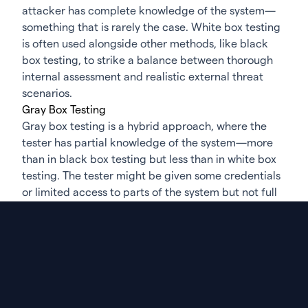
attacker has complete knowledge of the system—
something that is rarely the case. White box testing
is often used alongside other methods, like black
box testing, to strike a balance between thorough
internal assessment and realistic external threat
scenarios.
Gray Box Testing
Gray box testing is a hybrid approach, where the
tester has partial knowledge of the system—more
than in black box testing but less than in white box
testing. The tester might be given some credentials
or limited access to parts of the system but not full
transparency. This method simulates an insider
threat or an attacker who has gained limited access
through a breach or compromised account. Gray
box testing is particularly useful for testing
applications or systems from the perspective of a
user with some, but not full, privileges.
This approach allows the tester to explore