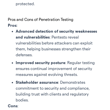
protected.
Pros and Cons of Penetration Testing
Pros:
Advanced detection of security weaknesses
and vulnerabilities
: Pentests reveal
vulnerabilities before attackers can exploit
them, helping businesses strengthen their
defenses.
Improved security posture
: Regular testing
ensures continual improvement of security
measures against evolving threats.
Stakeholder assurance
: Demonstrates
commitment to security and compliance,
building trust with clients and regulatory
bodies.
Cons
: