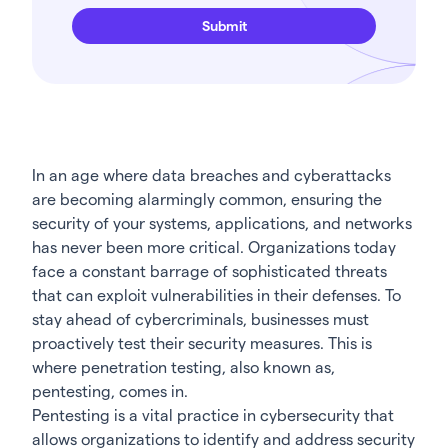
In an age where data breaches and cyberattacks
are becoming alarmingly common, ensuring the
security of your systems, applications, and networks
has never been more critical. Organizations today
face a constant barrage of sophisticated threats
that can exploit vulnerabilities in their defenses. To
stay ahead of cybercriminals, businesses must
proactively test their security measures. This is
where penetration testing, also known as,
pentesting, comes in.
Pentesting is a vital practice in cybersecurity that
allows organizations to identify and address security