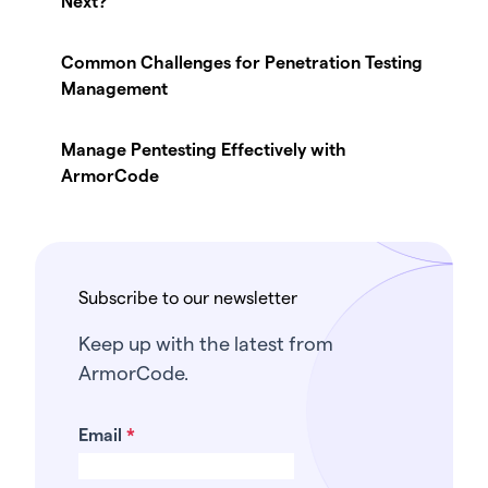
Next?
Common Challenges for Penetration Testing
Management
Manage Pentesting Effectively with
ArmorCode
Subscribe to our newsletter
Keep up with the latest from
ArmorCode.
Email
*