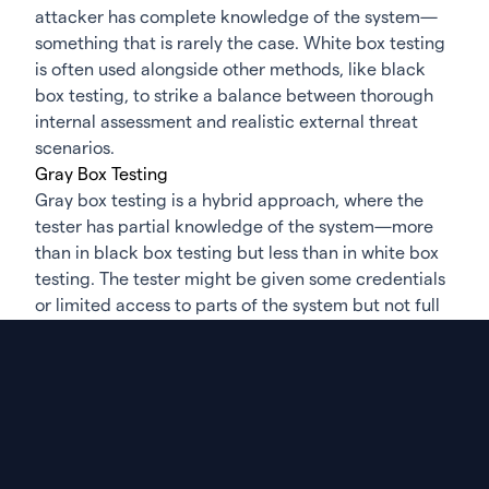
attacker has complete knowledge of the system—
something that is rarely the case. White box testing
is often used alongside other methods, like black
box testing, to strike a balance between thorough
internal assessment and realistic external threat
scenarios.
Gray Box Testing
Gray box testing is a hybrid approach, where the
tester has partial knowledge of the system—more
than in black box testing but less than in white box
testing. The tester might be given some credentials
or limited access to parts of the system but not full
transparency. This method simulates an insider
threat or an attacker who has gained limited access
through a breach or compromised account. Gray
box testing is particularly useful for testing
applications or systems from the perspective of a
user with some, but not full, privileges.
This approach allows the tester to explore