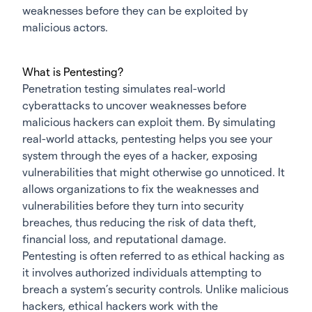
weaknesses before they can be exploited by
malicious actors.
What is Pentesting?
Penetration testing simulates real-world
cyberattacks to uncover weaknesses before
malicious hackers can exploit them. By simulating
real-world attacks, pentesting helps you see your
system through the eyes of a hacker, exposing
vulnerabilities that might otherwise go unnoticed. It
allows organizations to fix the weaknesses and
vulnerabilities before they turn into security
breaches, thus reducing the risk of data theft,
financial loss, and reputational damage.
Pentesting is often referred to as ethical hacking as
it involves authorized individuals attempting to
breach a system’s security controls. Unlike malicious
hackers, ethical hackers work with the