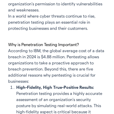
organization’s permission to identify vulnerabilities
and weaknesses.
In a world where cyber threats continue to rise,
penetration testing plays an essential role in
protecting businesses and their customers.
Why is Penetration Testing Important?
According to IBM, the global average cost of a data
breach in 2024 is $4.88 million. Pentesting allows
organizations to take a proactive approach to
breach prevention. Beyond this, there are five
additional reasons why pentesting is crucial for
businesses:
High-Fidelity, High True-Positive Results:
Penetration testing provides a highly accurate
assessment of an organization’s security
posture by simulating real-world attacks. This
high-fidelity aspect is critical because it