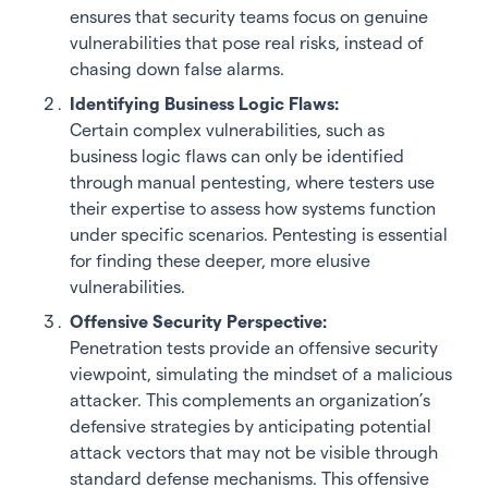
ensures that security teams focus on genuine
vulnerabilities that pose real risks, instead of
chasing down false alarms.
Identifying Business Logic Flaws:
Certain complex vulnerabilities, such as
business logic flaws can only be identified
through manual pentesting, where testers use
their expertise to assess how systems function
under specific scenarios. Pentesting is essential
for finding these deeper, more elusive
vulnerabilities.
Offensive Security Perspective:
Penetration tests provide an offensive security
viewpoint, simulating the mindset of a malicious
attacker. This complements an organization’s
defensive strategies by anticipating potential
attack vectors that may not be visible through
standard defense mechanisms. This offensive