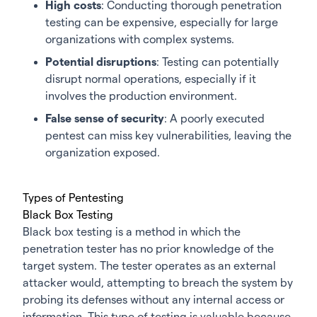
High costs
: Conducting thorough penetration
testing can be expensive, especially for large
organizations with complex systems.
Potential disruptions
: Testing can potentially
disrupt normal operations, especially if it
involves the production environment.
False sense of security
: A poorly executed
pentest can miss key vulnerabilities, leaving the
organization exposed.
Types of Pentesting
Black Box Testing
Black box testing is a method in which the
penetration tester has no prior knowledge of the
target system. The tester operates as an external
attacker would, attempting to breach the system by
probing its defenses without any internal access or
information. This type of testing is valuable because