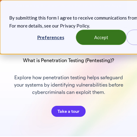
Skip
Announcing: Expanded Attack Path Analysis, new Anya
to
Agents, and more.
Keep reading
By submitting this form I agree to receive communications fro
content
For more details, see our
Privacy Policy
.
Toggl
Preferences
Accept
What is Penetration Testing (Pentesting)?
Explore how penetration testing helps safeguard
your systems by identifying vulnerabilities before
cybercriminals can exploit them.
Take a tour