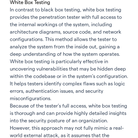
White Box Testing
In contrast to black box testing, white box testing
provides the penetration tester with full access to
the internal workings of the system, including
architecture diagrams, source code, and network
configurations. This method allows the tester to
analyze the system from the inside out, gaining a
deep understanding of how the system operates.
White box testing is particularly effective in
uncovering vulnerabilities that may be hidden deep
within the codebase or in the system’s configuration.
It helps testers identify complex flaws such as logic
errors, authentication issues, and security
misconfigurations.
Because of the tester’s full access, white box testing
is thorough and can provide highly detailed insights
into the security posture of an organization.
However, this approach may not fully mimic a real-
world external attack, as it assumes that the