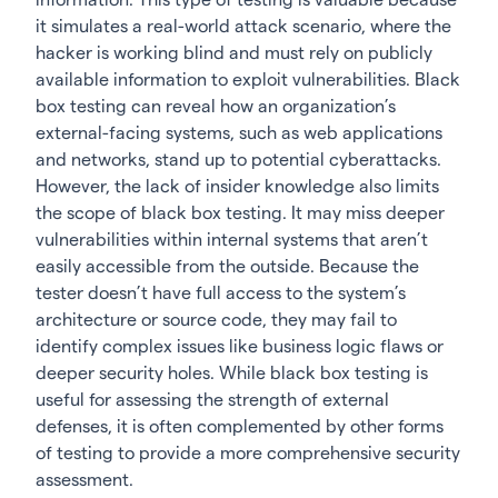
it simulates a real-world attack scenario, where the
hacker is working blind and must rely on publicly
available information to exploit vulnerabilities. Black
box testing can reveal how an organization’s
external-facing systems, such as web applications
and networks, stand up to potential cyberattacks.
However, the lack of insider knowledge also limits
the scope of black box testing. It may miss deeper
vulnerabilities within internal systems that aren’t
easily accessible from the outside. Because the
tester doesn’t have full access to the system’s
architecture or source code, they may fail to
identify complex issues like business logic flaws or
deeper security holes. While black box testing is
useful for assessing the strength of external
defenses, it is often complemented by other forms
of testing to provide a more comprehensive security
assessment.