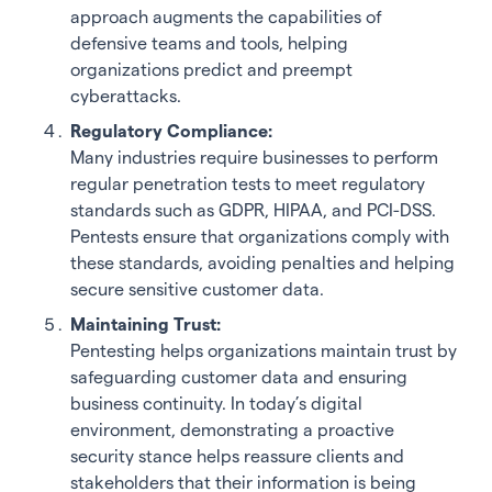
approach augments the capabilities of
defensive teams and tools, helping
organizations predict and preempt
cyberattacks.
Regulatory Compliance:
Many industries require businesses to perform
regular penetration tests to meet regulatory
standards such as GDPR, HIPAA, and PCI-DSS.
Pentests ensure that organizations comply with
these standards, avoiding penalties and helping
secure sensitive customer data.
Maintaining Trust:
Pentesting helps organizations maintain trust by
safeguarding customer data and ensuring
business continuity. In today’s digital
environment, demonstrating a proactive
security stance helps reassure clients and
stakeholders that their information is being