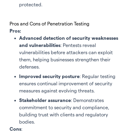
protected.
Pros and Cons of Penetration Testing
Pros:
Advanced detection of security weaknesses
and vulnerabilities
: Pentests reveal
vulnerabilities before attackers can exploit
them, helping businesses strengthen their
defenses.
Improved security posture
: Regular testing
ensures continual improvement of security
measures against evolving threats.
Stakeholder assurance
: Demonstrates
commitment to security and compliance,
building trust with clients and regulatory
bodies.
Cons
: