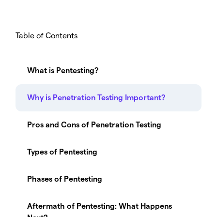
Table of Contents
What is Pentesting?
Why is Penetration Testing Important?
Pros and Cons of Penetration Testing
Types of Pentesting
Phases of Pentesting
Aftermath of Pentesting: What Happens