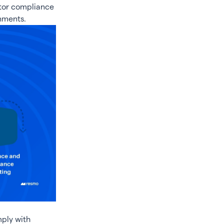
itor compliance
nments.
mply with