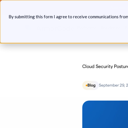
Skip
Announcin
to
By submitting this form I agree to receive communications fro
content
Platform
Solutions
P
Cloud Security Postu
Blog
September 29, 