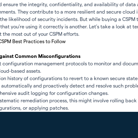
d ensure the integrity, confidentiality, and availability of dat
nments. They contribute to a more resilient and secure cloud 
the likelihood of security incidents. But while buying a CSPM t
that you’re using it correctly is another. Let’s take a look at 
t the most out of your CSPM efforts.
CSPM Best Practices to Follow
 Against Common Misconfigurations
st configuration management protocols to monitor and docume
loud-based assets.
ion history of configurations to revert to a known secure state
o automatically and proactively detect and resolve such prob
ensive audit logging for configuration changes.
tematic remediation process, this might involve rolling back
gurations, or applying patches.