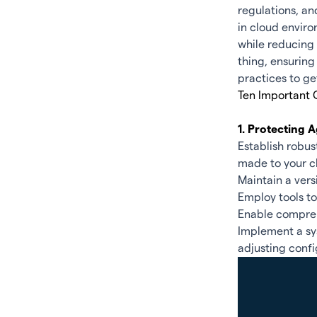
regulations, an
in cloud enviro
while reducing 
thing, ensuring 
practices to ge
Ten Important 
1. Protecting
Establish robu
made to your c
Maintain a vers
Employ tools t
Enable compreh
Implement a sys
adjusting confi