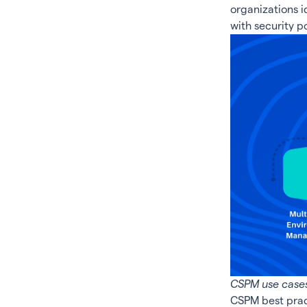
organizations 
with security p
CSPM use cases
CSPM best prac