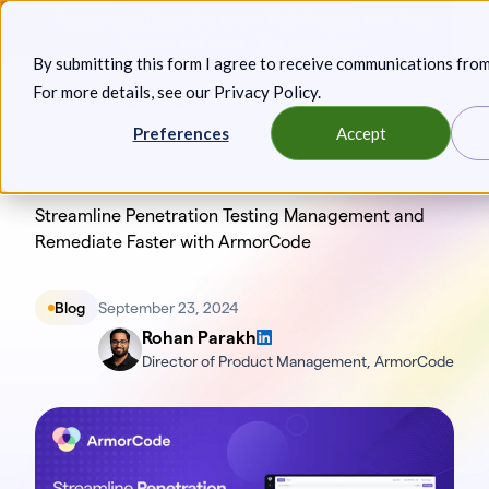
Skip
Announcing: Expanded Attack Path Analysis, new Anya
to
Agents, and more.
Keep reading
By submitting this form I agree to receive communications fro
content
For more details, see our
Privacy Policy
.
Toggl
Preferences
Accept
Streamline Penetration Testing Management and
Remediate Faster with ArmorCode
Blog
September 23, 2024
Rohan Parakh
Director of Product Management, ArmorCode