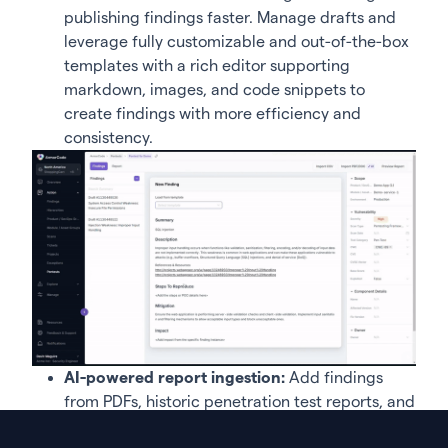
publishing findings faster. Manage drafts and
leverage fully customizable and out-of-the-box
templates with a rich editor supporting
markdown, images, and code snippets to
create findings with more efficiency and
consistency.
AI-powered report ingestion:
Add findings
from PDFs, historic penetration test reports, and
third-party assessments. ArmorCode leverages