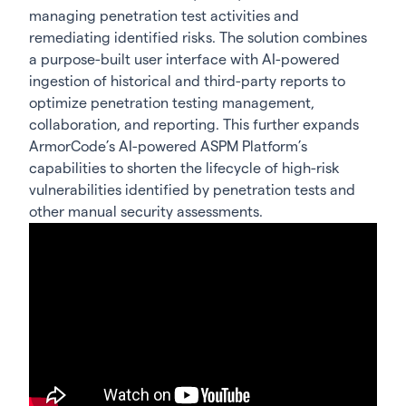
managing penetration test activities and
remediating identified risks. The solution combines
a purpose-built user interface with AI-powered
ingestion of historical and third-party reports to
optimize penetration testing management,
collaboration, and reporting. This further expands
ArmorCode’s AI-powered ASPM Platform’s
capabilities to shorten the lifecycle of high-risk
vulnerabilities identified by penetration tests and
other manual security assessments.