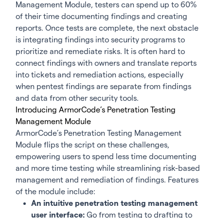
Management Module, testers can spend up to 60%
of their time documenting findings and creating
reports. Once tests are complete, the next obstacle
is integrating findings into security programs to
prioritize and remediate risks. It is often hard to
connect findings with owners and translate reports
into tickets and remediation actions, especially
when pentest findings are separate from findings
and data from other security tools.
Introducing ArmorCode’s Penetration Testing
Management Module
ArmorCode’s Penetration Testing Management
Module flips the script on these challenges,
empowering users to spend less time documenting
and more time testing while streamlining risk-based
management and remediation of findings. Features
of the module include:
An intuitive penetration testing management
user interface:
Go from testing to drafting to