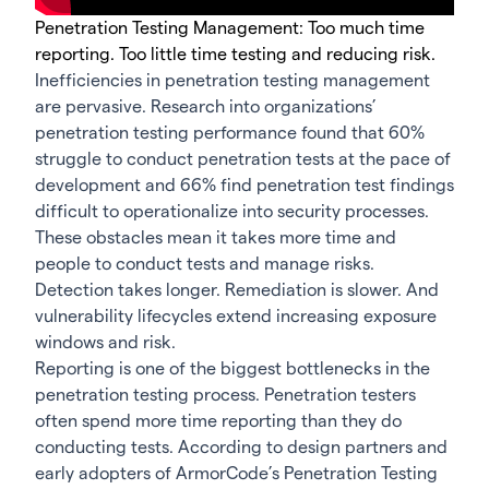
Penetration Testing Management: Too much time
reporting. Too little time testing and reducing risk.
Inefficiencies in penetration testing management
are pervasive. Research into organizations’
penetration testing performance found that 60%
struggle to conduct penetration tests at the pace of
development and 66% find penetration test findings
difficult to operationalize into security processes.
These obstacles mean it takes more time and
people to conduct tests and manage risks.
Detection takes longer. Remediation is slower. And
vulnerability lifecycles extend increasing exposure
windows and risk.
Reporting is one of the biggest bottlenecks in the
penetration testing process. Penetration testers
often spend more time reporting than they do
conducting tests. According to design partners and
early adopters of ArmorCode’s Penetration Testing