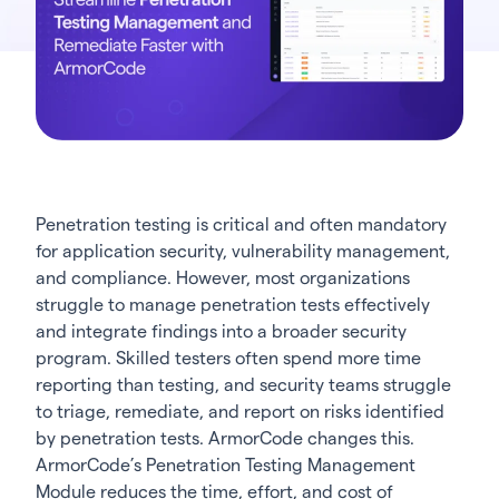
Penetration testing is critical and often mandatory
for application security, vulnerability management,
and compliance. However, most organizations
struggle to manage penetration tests effectively
and integrate findings into a broader security
program. Skilled testers often spend more time
reporting than testing, and security teams struggle
to triage, remediate, and report on risks identified
by penetration tests. ArmorCode changes this.
ArmorCode’s Penetration Testing Management
Module reduces the time, effort, and cost of