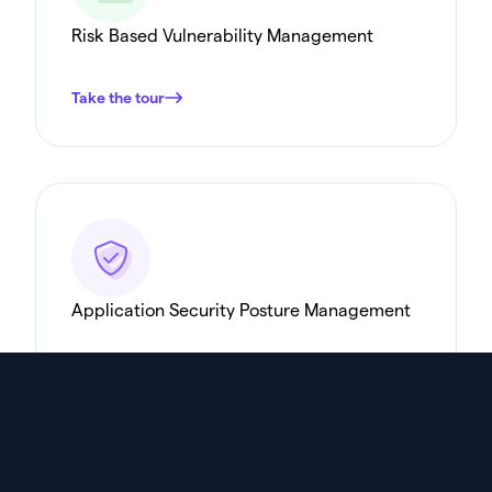
Risk Based Vulnerability Management
Take the tour
Application Security Posture Management
Take the tour