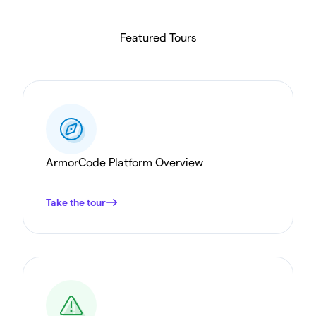
Featured Tours
ArmorCode Platform Overview
Take the tour