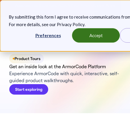
Skip
Announcing: Expanded Attack Path Analysis, new Anya
to
Agents, and more.
Keep reading
By submitting this form I agree to receive communications fro
content
For more details, see our
Privacy Policy
.
Toggl
Preferences
Accept
Product Tours
Get an inside look at the ArmorCode Platform
Experience ArmorCode with quick, interactive, self-
guided product walkthroughs.
Start exploring