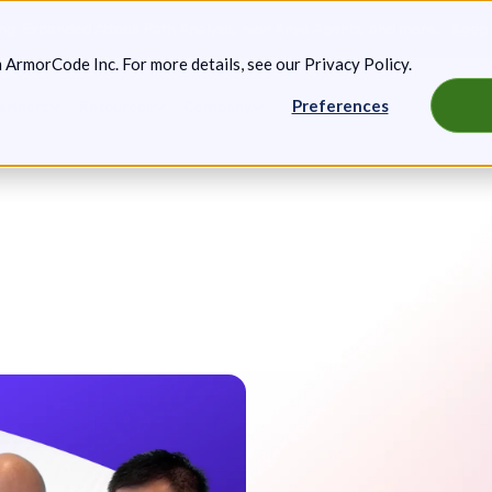
g: Expanded Attack Path Analysis, new Anya Agents, and more.
Keep 
m ArmorCode Inc. For more details, see our
Privacy Policy
.
Preferences
artners
Resources
Company