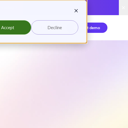
reading
Accept
Decline
Login
Request demo