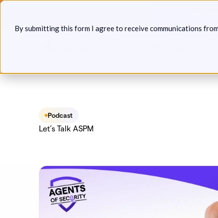
Skip
Announcin
to
By submitting this form I agree to receive communications fro
content
Platform
Solutions
P
Podcast
Let’s Talk ASPM