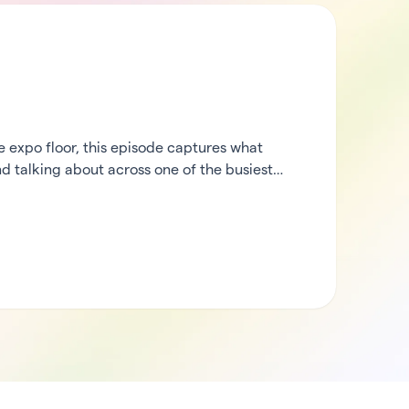
expo floor, this episode captures what
d talking about across one of the busiest
heck in from the middle of the action, then
rCode’s ecosystem partners to hear what