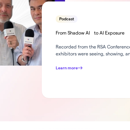
Podcast
From Shadow AI to AI Exposure
Recorded from the RSA Conference 
exhibitors were seeing, showing, an
weeks in security. Dana and Mark c
turn the mic over to some of Armo
Learn more
was standing out at …