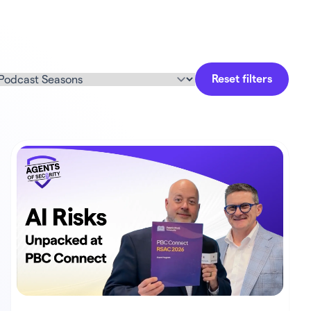
Reset filters