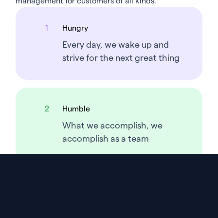
management for customers of all kinds.
1
Hungry
Every day, we wake up and
strive for the next great thing
2
Humble
What we accomplish, we
accomplish as a team
3
Hardworking
Everyone gives it their all, so