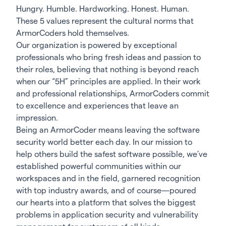
Hungry. Humble. Hardworking. Honest. Human.
These 5 values represent the cultural norms that
ArmorCoders hold themselves.
Our organization is powered by exceptional
professionals who bring fresh ideas and passion to
their roles, believing that nothing is beyond reach
when our “5H” principles are applied. In their work
and professional relationships, ArmorCoders commit
to excellence and experiences that leave an
impression.
Being an ArmorCoder means leaving the software
security world better each day. In our mission to
help others build the safest software possible, we’ve
established powerful communities within our
workspaces and in the field, garnered recognition
with top industry awards, and of course—poured
our hearts into a platform that solves the biggest
problems in application security and vulnerability