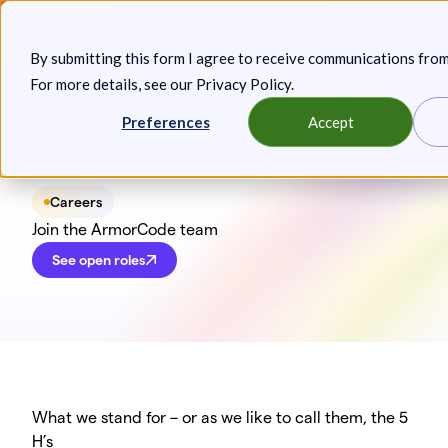
Skip
Announcing: Expanded Attack Path Analysis, new Anya
to
Agents, and more.
Keep reading
By submitting this form I agree to receive communications fro
content
For more details, see our
Privacy Policy
.
Toggl
Preferences
Accept
Careers
Join the ArmorCode team
See open roles
What we stand for – or as we like to call them, the 5
H’s