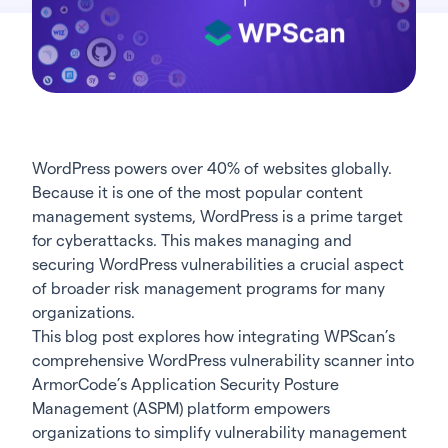
WordPress powers over 40% of websites globally.
Because it is one of the most popular content
management systems, WordPress is a prime target
for cyberattacks. This makes managing and
securing WordPress vulnerabilities a crucial aspect
of broader risk management programs for many
organizations.
This blog post explores how integrating
WPScan’s
comprehensive WordPress vulnerability scanner into
ArmorCode’s Application Security Posture
Management (ASPM)
platform empowers
organizations to simplify vulnerability management