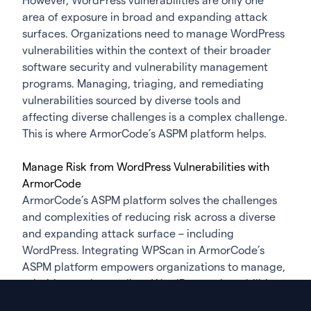
However, WordPress vulnerabilities are only one
area of exposure in broad and expanding attack
surfaces. Organizations need to manage WordPress
vulnerabilities within the context of their broader
software security and vulnerability management
programs. Managing, triaging, and remediating
vulnerabilities sourced by diverse tools and
affecting diverse challenges is a complex challenge.
This is where ArmorCode’s ASPM platform helps.
Manage Risk from WordPress Vulnerabilities with
ArmorCode
ArmorCode’s ASPM platform solves the challenges
and complexities of reducing risk across a diverse
and expanding attack surface – including
WordPress. Integrating WPScan in ArmorCode’s
ASPM platform empowers organizations to manage,
prioritize, and remediate WordPress vulnerabilities
within the broader context of a risk-based