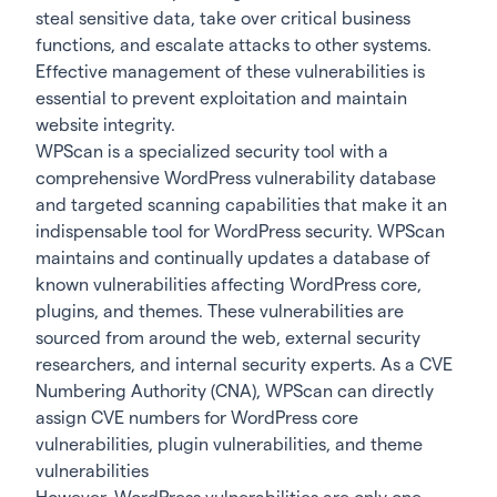
steal sensitive data, take over critical business
functions, and escalate attacks to other systems.
Effective management of these vulnerabilities is
essential to prevent exploitation and maintain
website integrity.
WPScan is a specialized security tool with a
comprehensive WordPress vulnerability database
and targeted scanning capabilities that make it an
indispensable tool for WordPress security. WPScan
maintains and continually updates a database of
known vulnerabilities affecting WordPress core,
plugins, and themes. These vulnerabilities are
sourced from around the web, external security
researchers, and internal security experts. As a CVE
Numbering Authority (CNA), WPScan can directly
assign CVE numbers for WordPress core
vulnerabilities, plugin vulnerabilities, and theme
vulnerabilities