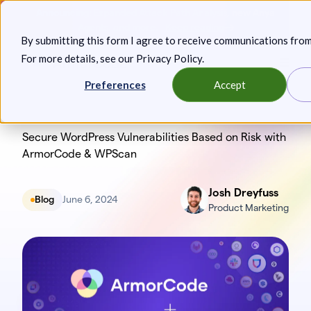
Skip
Announcing: Expanded Attack Path Analysis, new Anya
to
Agents, and more.
Keep reading
By submitting this form I agree to receive communications fro
content
For more details, see our
Privacy Policy
.
Toggl
Preferences
Accept
Secure WordPress Vulnerabilities Based on Risk with
ArmorCode & WPScan
Josh Dreyfuss
Blog
June 6, 2024
Product Marketing