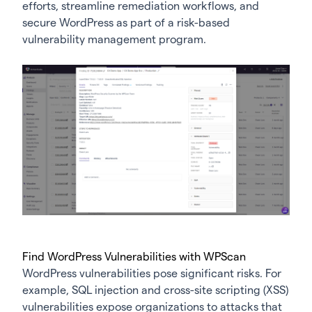
efforts, streamline remediation workflows, and
secure WordPress as part of a risk-based
vulnerability management program.
Find WordPress Vulnerabilities with WPScan
WordPress vulnerabilities pose significant risks. For
example, SQL injection and cross-site scripting (XSS)
vulnerabilities expose organizations to attacks that