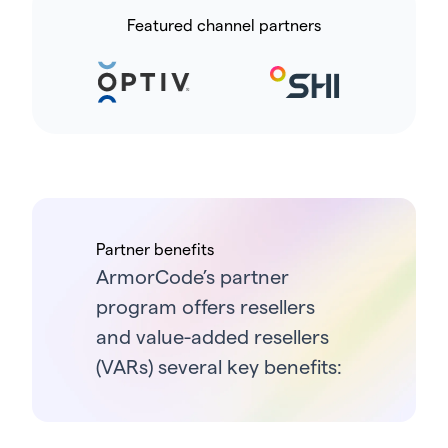
Featured channel partners
Partner benefits
ArmorCode’s partner
program offers resellers
and value-added resellers
(VARs) several key benefits: