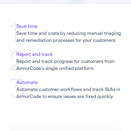
Save time
Save time and costs by reducing manual triaging
and remediation processes for your customers.
Report and track
Report and track progress for customers from
ArmorCode’s single unified platform.
Automate
Automate customer workflows and track SLAs in
ArmorCode to ensure issues are fixed quickly.