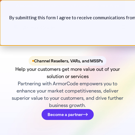
Skip
Announcing: Expanded Attack Path Analysis, new Anya
to
Agents, and more.
Keep reading
By submitting this form I agree to receive communications fro
content
Toggl
Channel Resellers, VARs, and MSSPs
Help your customers get more value out of your
solution or services
Partnering with ArmorCode empowers you to
enhance your market competitiveness, deliver
superior value to your customers, and drive further
business growth.
Become a partner