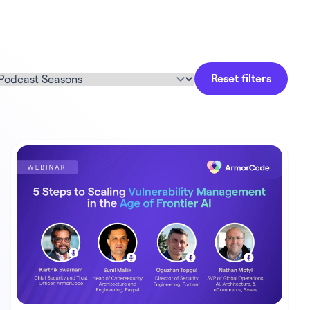
Reset filters