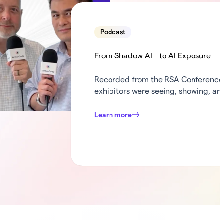
Podcast
From Shadow AI to AI Exposure
Recorded from the RSA Conference 
exhibitors were seeing, showing, an
weeks in security. Dana and Mark c
turn the mic over to some of Armo
Learn more
was standing out at …