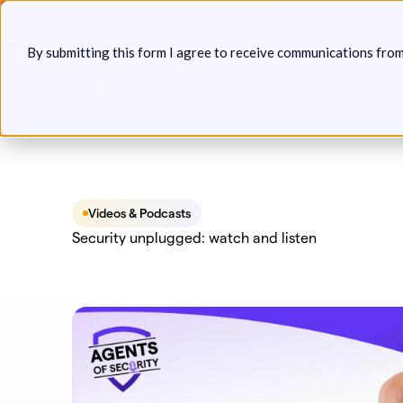
Skip
Announcin
to
By submitting this form I agree to receive communications fro
content
Platform
Solutions
P
Videos & Podcasts
Security unplugged: watch and listen