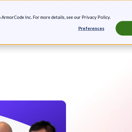
g: Expanded Attack Path Analysis, new Anya Agents, and more.
Keep 
m ArmorCode Inc. For more details, see our
Privacy Policy
.
Preferences
artners
Resources
Company