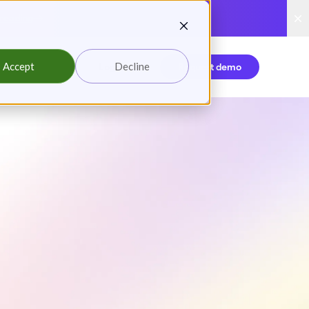
reading
Accept
Decline
Login
Request demo