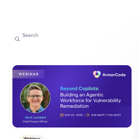
Webinar