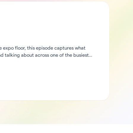
expo floor, this episode captures what
d talking about across one of the busiest
heck in from the middle of the action, then
rCode’s ecosystem partners to hear what