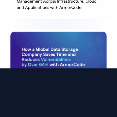
Management Across Infrastructure, Cloud,
and Applications with ArmorCode
Customer Story
How a Global Data Storage Company Saves
Time and Reduces Vulnerabilities by Over
64% with ArmorCode