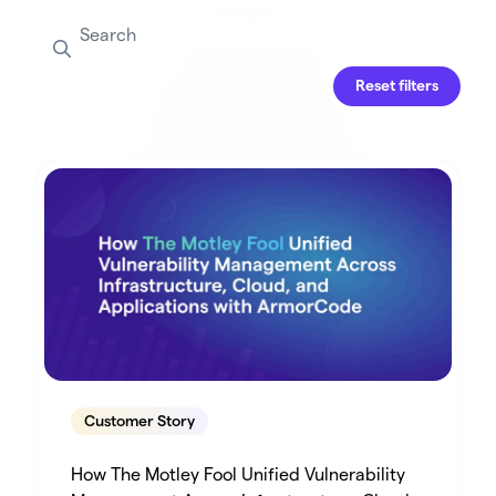
Reset filters
Customer Story
How The Motley Fool Unified Vulnerability