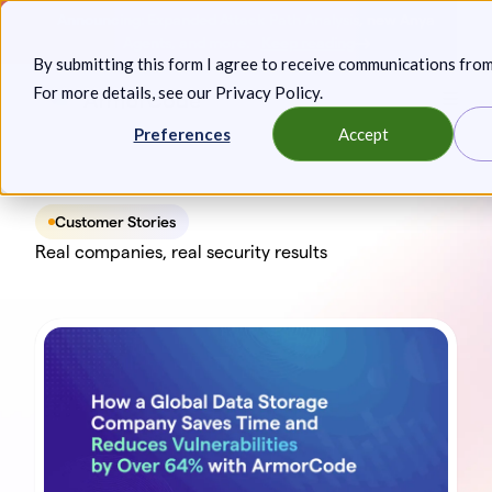
Skip
Announcing: Expanded Attack Path Analysis, new Anya
to
Agents, and more.
Keep reading
By submitting this form I agree to receive communications fro
content
For more details, see our
Privacy Policy
.
Toggl
Preferences
Accept
Customer Stories
Real companies, real security results