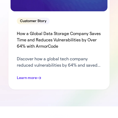
Customer Story
How a Global Data Storage Company Saves
Time and Reduces Vulnerabilities by Over
64% with ArmorCode
Discover how a global tech company
reduced vulnerabilities by 64% and saved
364+ hours annually by streamlining
vulnerability management with ArmorCode.
Learn more