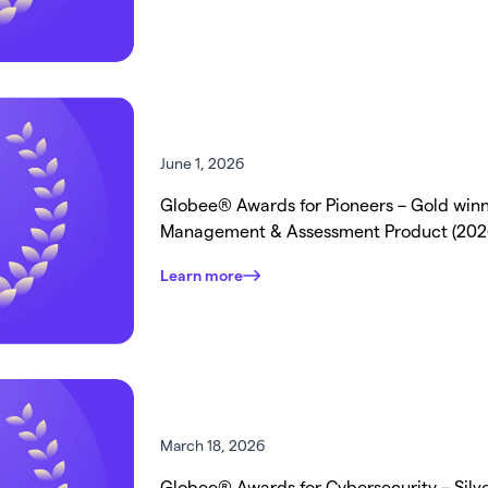
June 1, 2026
Globee® Awards for Pioneers – Gold winne
Management & Assessment Product (202
Learn more
March 18, 2026
Globee® Awards for Cybersecurity – Silver