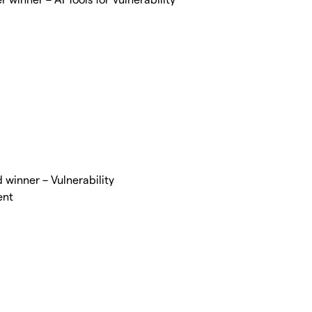
winner – Vulnerability
ent