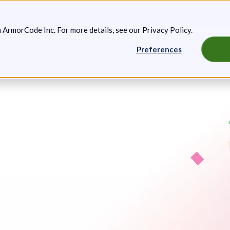
g: Expanded Attack Path Analysis, new Anya Agents, and more.
Keep 
m ArmorCode Inc. For more details, see our
Privacy Policy
.
Preferences
artners
Resources
Company