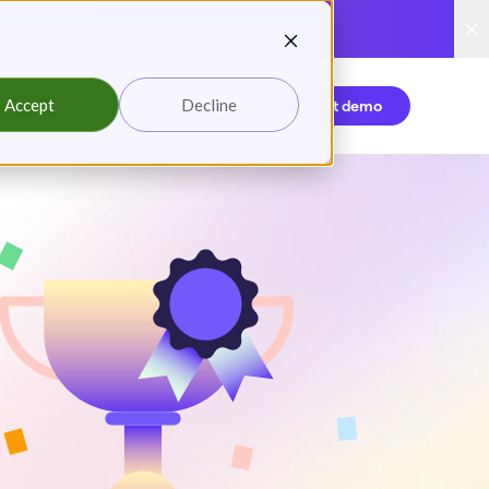
reading
Accept
Decline
Login
Request demo