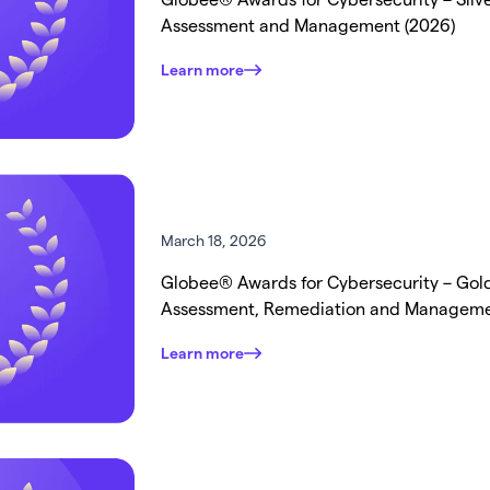
Assessment and Management (2026)
Learn more
March 18, 2026
Globee® Awards for Cybersecurity – Gold 
Assessment, Remediation and Managem
Learn more