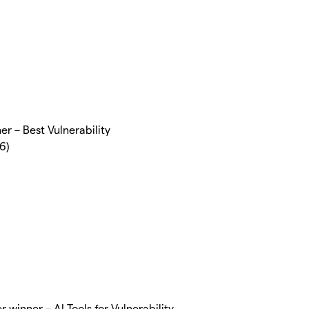
r – Best Vulnerability
6)
 winner – AI Tools for Vulnerability