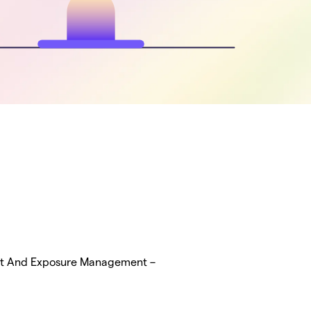
at And Exposure Management –