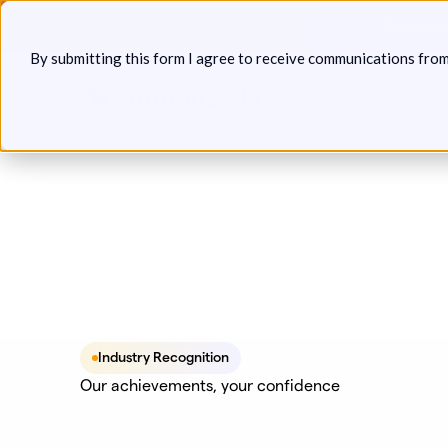
Skip
Announcin
to
By submitting this form I agree to receive communications fro
content
Platform
Solutions
P
Industry Recognition
Our achievements, your confidence