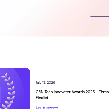
July 13, 2026
CRN Tech Innovator Awards 2026 – Thre
Finalist
Learn more