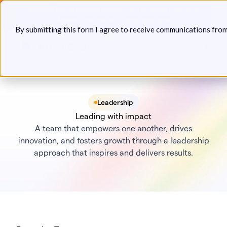
Skip
Announcing: Expanded Attack Path Analysis, new Anya
to
Agents, and more.
Keep reading
By submitting this form I agree to receive communications fro
content
Toggl
Leadership
Leading with impact
A team that empowers one another, drives
innovation, and fosters growth through a leadership
approach that inspires and delivers results.