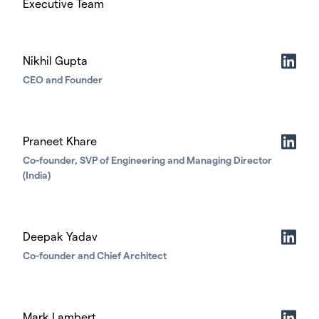
Executive Team
Nikhil Gupta
CEO and Founder
Praneet Khare
Co-founder, SVP of Engineering and Managing Director
(India)
Deepak Yadav
Co-founder and Chief Architect
Mark Lambert