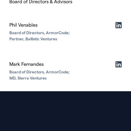
Board of Directors & Advisors
Phil Venables
Board of Directors, ArmorCode;
Partner, Ballistic Ventures
Mark Fernandes
Board of Directors, ArmorCode;
MD, Sierra Ventures
Corey Mulloy
Board of Directors, ArmorCode;
Managing Partner, HighlandX