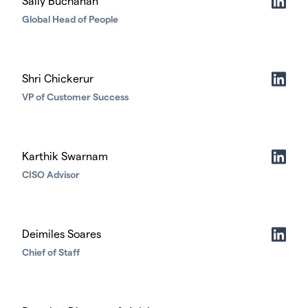
Sally Buchanan
Global Head of People
Shri Chickerur
VP of Customer Success
Karthik Swarnam
CISO Advisor
Deimiles Soares
Chief of Staff