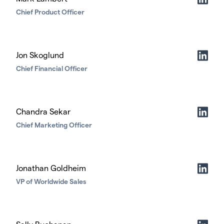
Chief Product Officer
Jon Skoglund
Chief Financial Officer
Chandra Sekar
Chief Marketing Officer
Jonathan Goldheim
VP of Worldwide Sales