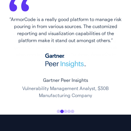
“ArmorCode is a really good platform to manage risk
pouring in from various sources. The customized
reporting and visualization capabilities of the
platform make it stand out amongst others.”
Director, Product Security
Gartner Peer Insights
Gartner Peer Insights
Vulnerability Management Analyst, $30B
Gartner Peer Insights
Manufacturing Company
Ali Fakhruddin Siddiqui