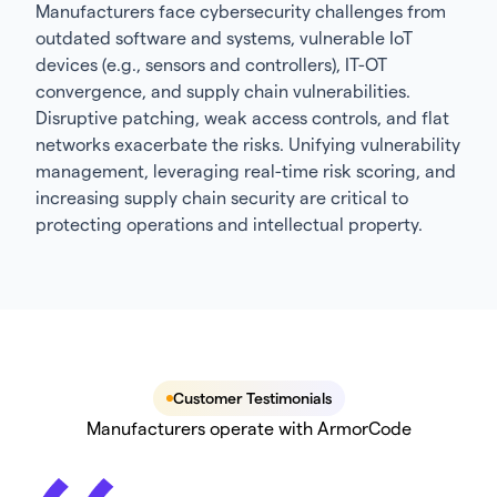
Manufacturers face cybersecurity challenges from
outdated software and systems, vulnerable IoT
devices (e.g., sensors and controllers), IT-OT
convergence, and supply chain vulnerabilities.
Disruptive patching, weak access controls, and flat
networks exacerbate the risks. Unifying vulnerability
management, leveraging real-time risk scoring, and
increasing supply chain security are critical to
protecting operations and intellectual property.
Customer Testimonials
Manufacturers operate with ArmorCode