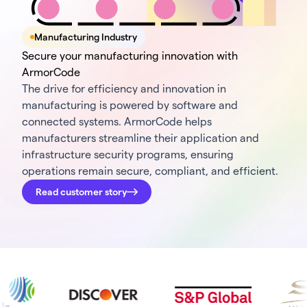
Manufacturing Industry
Secure your manufacturing innovation with
ArmorCode
The drive for efficiency and innovation in
manufacturing is powered by software and
connected systems. ArmorCode helps
manufacturers streamline their application and
infrastructure security programs, ensuring
operations remain secure, compliant, and efficient.
Read customer story