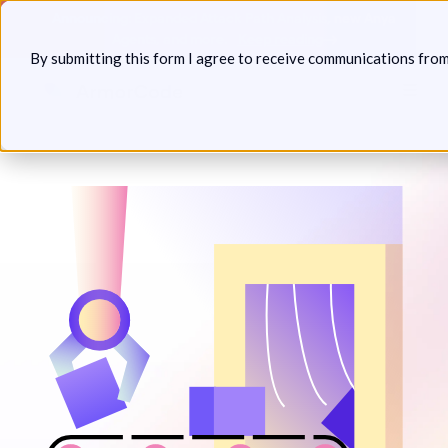
Skip
Announcing: Expanded Attack Path Analysis, new Anya
to
Agents, and more.
Keep reading
By submitting this form I agree to receive communications fro
content
Toggl