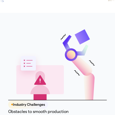
Industry Challenges
Obstacles to smooth production