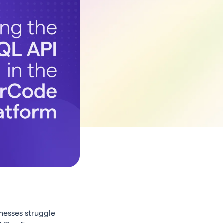
nesses struggle