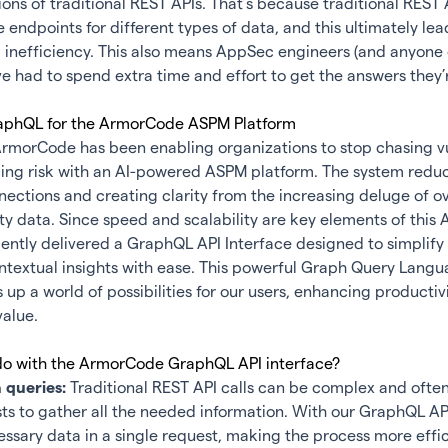
tions of traditional REST APIs. That’s because traditional REST 
e endpoints for different types of data, and this ultimately le
inefficiency. This also means
AppSec
engineers (and anyone e
e had to spend extra time and effort to get the answers they’r
aphQL for the ArmorCode ASPM Platform
ArmorCode has been enabling organizations to stop chasing vu
cing risk with an AI-powered ASPM platform. The system reduc
nections and creating clarity from the increasing deluge of 
y data. Since speed and scalability are key elements of this
A
ntly delivered a GraphQL API Interface designed to simplify
ntextual insights with ease. This powerful Graph Query Lang
 up a world of possibilities for our users, enhancing productiv
value.
o with the ArmorCode GraphQL API interface?
 queries:
Traditional REST API calls can be complex and often
ts to gather all the needed information. With our GraphQL AP
cessary data in a single request, making the process more effic