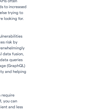
APIs often
ads to increased
lse trying to
e looking for.
lnerabilities
es risk by
overwhelmingly
I data fusion
,
 data queries
uage (GraphQL)
ity and helping
 require
I, you can
ient and less