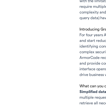
with the limita
require multipl
complexity and 
query data) hav
Introducing Gr
For four years 
and start redu
identifying con
complex securit
ArmorCode rece
and provide co
interface opens
drive business 
What can you d
Simplified data
multiple reques
retrieve all ne