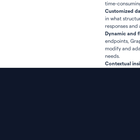
time-consumin
Customized dat
in what structu
responses and 
Dynamic and fl
endpoints, Grap
modify and adap
needs.
Contextual ins
your data.
Efficient reso
transferred, ou