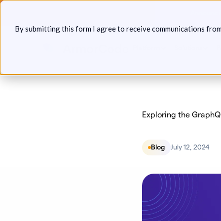
Skip
Announcin
to
By submitting this form I agree to receive communications fro
content
Platform
Solutions
P
Exploring the GraphQ
Blog
July 12, 2024