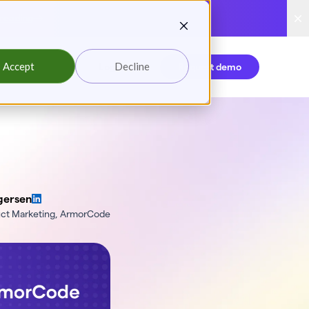
reading
Accept
Decline
Login
Request demo
gersen
uct Marketing, ArmorCode