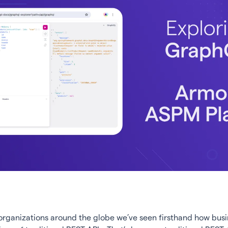
organizations around the globe we’ve seen firsthand how busi