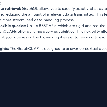
g.
a retrieval:
GraphQL allows you to specify exactly what dat
re, reducing the amount of irrelevant data transmitted. This le
a more streamlined data-handling process.
exible queries:
Unlike REST APIs, which are rigid and require
hQL APIs offer dynamic query capabilities. This flexibility all
t your queries on the fly, making it easier to respond to evol
ights:
The GraphQL API is designed to answer contextual ques
urce usage:
By reducing the number of requests and the amou
r GraphQL API helps optimize the use of resources.