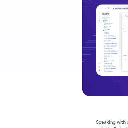
Speaking with 