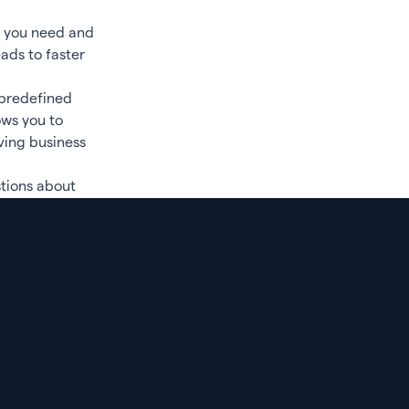
a you need and
ads to faster
 predefined
ows you to
ving business
tions about
nt of data