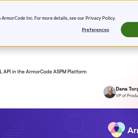
g: Expanded Attack Path Analysis, new Anya Agents, and more.
Keep 
m ArmorCode Inc. For more details, see our
Privacy Policy
.
Preferences
artners
Resources
Company
L API in the ArmorCode ASPM Platform
Dana Tor
VP of Prod