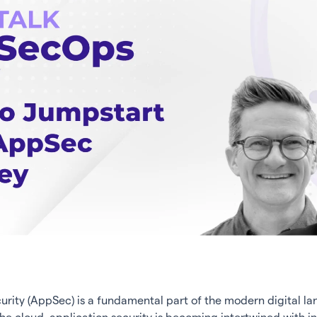
urity (AppSec) is a fundamental part of the modern digital l