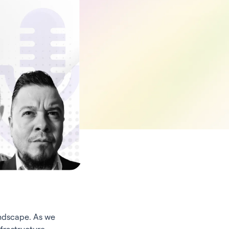
andscape. As we