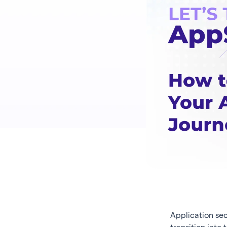
Application sec