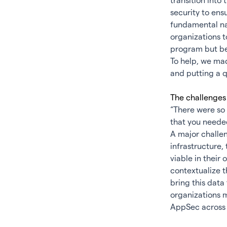
transition into
security to ens
fundamental nat
organizations t
program but be 
To help, we ma
and putting a q
The challe
“There were so 
that you neede
A major challen
infrastructure,
viable in their
contextualize t
bring this data
organizations m
AppSec across 