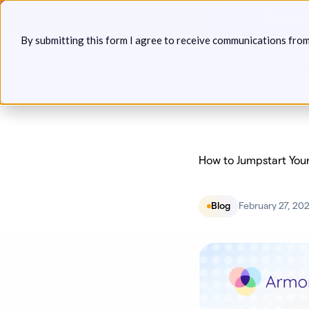
Skip
Announcin
to
By submitting this form I agree to receive communications fro
content
Platform
Solutions
P
How to Jumpstart You
Blog
February 27, 20