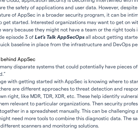
 the cloud, application security is becoming intertwined with i
ure the safety of applications and user data. However, despite
ure of AppSec in a broader security program, it can be intim
o get started. Interested organizations may want to get on w
wary because they might not have a team or the right tools i
de episode 3 of
Let’s Talk AppSecOps
all about getting star
uick baseline in place from the infrastructure and DevOps pe
nges behind AppSec
many disparate systems that could potentially have pieces of
d.”
ge with getting started with AppSec is knowing where to star
 there are different approaches to threat detection and respon
 own right, like MDR, TDR, XDR, etc. These help identify vulnera
hem relevant to particular organizations. Then security profes
 together in a spreadsheet manually. This can be challenging 
ight need more tools to combine this diagnostic data. The sa
different scanners and
monitoring solutions
.