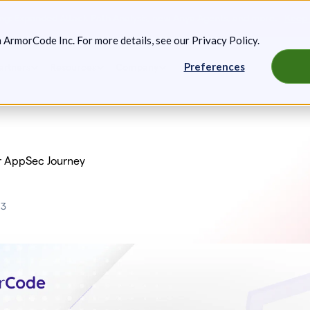
g: Expanded Attack Path Analysis, new Anya Agents, and more.
Keep 
m ArmorCode Inc. For more details, see our
Privacy Policy
.
Preferences
artners
Resources
Company
r AppSec Journey
23