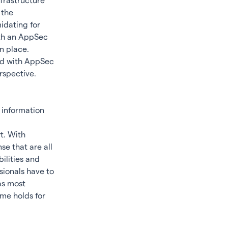
nfrastructure
 the
idating for
ith an AppSec
n place.
ted with AppSec
rspective.
 information
t. With
se that are all
bilities and
sionals have to
as most
me holds for