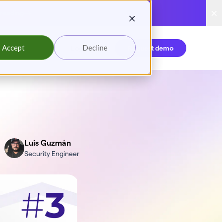
reading
Accept
Decline
Login
Request demo
Luis Guzmán
Security Engineer