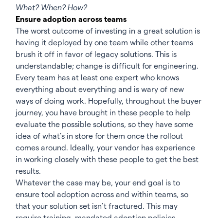
What? When? How?
Ensure adoption across teams
The worst outcome of investing in a great solution is
having it deployed by one team while other teams
brush it off in favor of legacy solutions. This is
understandable; change is difficult for engineering.
Every team has at least one expert who knows
everything about everything and is wary of new
ways of doing work. Hopefully, throughout the buyer
journey, you have brought in these people to help
evaluate the possible solutions, so they have some
idea of what’s in store for them once the rollout
comes around. Ideally, your vendor has experience
in working closely with these people to get the best
results.
Whatever the case may be, your end goal is to
ensure tool adoption across and within teams, so
that your solution set isn’t fractured. This may
require training, mandated adoption policies,