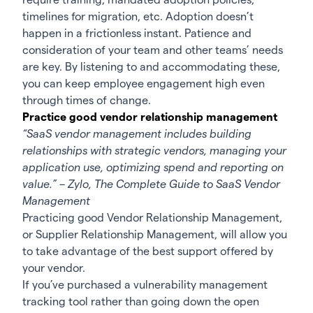
timelines for migration, etc. Adoption doesn’t
happen in a frictionless instant. Patience and
consideration of your team and other teams’ needs
are key. By listening to and accommodating these,
you can keep employee engagement high even
through times of change.
Practice good vendor relationship management
“SaaS vendor management includes building
relationships with strategic vendors, managing your
application use, optimizing spend and reporting on
value.” – Zylo,
The Complete Guide to SaaS Vendor
Management
Practicing good Vendor Relationship Management,
or Supplier Relationship Management, will allow you
to take advantage of the best support offered by
your vendor.
If you’ve purchased a vulnerability management
tracking tool rather than going down the
open