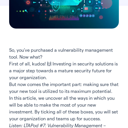
So, you’ve purchased a vulnerability management
tool. Now what?
First of all, kudos!
🙌
Investing in security solutions is
a major step towards a mature security future for
your organization.
But now comes the important part: making sure that
your new tool is utilized to its maximum potential.
In this article, we uncover all the ways in which you
will be able to make the most of your new
investment. By ticking all of these boxes, you will set
your organization and teams up for success.
Listen:
LTAPod #7: Vulnerability Management –