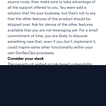
source route
, then make sure to take advantage of
all the support offered to you. You were sold a
solution that fits your business, but that’s not to say
that the other features of the product should be
skipped over. Ask for demos of the other features
available that you are not leveraging yet. For a small
commitment of time, you are likely to discover
something new that, even if you don’t implement it,
could inspire some other functionality within your
own DevSecOps processes.
Consider your stack
The majority of unified or
risk-based vulnerability
management
tools have been built with stackability
and integrations with a variety of other tools in
mind. While you may have already integrated your
current scanning tools, you never want to sit still. It
pays to look at the other deep integrations that your
vulnerability management tool offers. These
integrations are supplied as they represent what