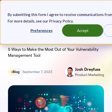
Skip
Announcing: Expanded Attack Path Analysis, new Anya
to
Agents, and more.
Keep reading
By submitting this form I agree to receive communications fro
content
For more details, see our
Privacy Policy
.
Toggl
Preferences
Accept
5 Ways to Make the Most Out of Your Vulnerability
Management Tool
Josh Dreyfuss
Blog
September 7, 2023
Product Marketing