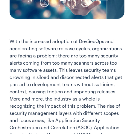
With the increased adoption of DevSecOps and
accelerating software release cycles, organizations
are facing a problem: there are too many security
alerts coming from too many scanners across too
many software assets. This leaves security teams
drowning in siloed and disconnected alerts that get
passed to development teams without sufficient
context, causing friction and impacting releases.
More and more, the industry as a whole is
recognizing the impact of this problem. The rise of
security management layers with different scopes
and focus areas, like Application Security
Orchestration and Correlation (ASOC),
Application