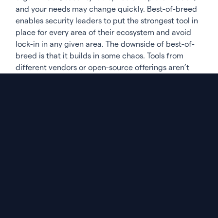
and your needs may change quickly. Best-of-breed
enables security leaders to put the strongest tool in
place for every area of their ecosystem and avoid
lock-in in any given area. The downside of best-of-
breed is that it builds in some chaos. Tools from
different vendors or open-source offerings aren’t
built to talk to each other, creating silos and
disconnected information. This creates a demand
for a management layer, or glue, to bring everything
together.
Governance & scanning are like oil & water
If you’ve taken a best-of-breed approach to security
tooling, like most organizations, then your
management layer has to be separate from your
application security testing
tools. A governance tool
that also does its own scanning will naturally
prioritize the results from its own scans and focus
much less on integrations with competitive tooling.