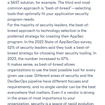
a SAST solution, for example. The third and most
common approach is “best-of-breed”—selecting
tools that optimally fit your application security
program needs.
For the majority of security leaders, the best-of-
breed approach to technology selection is the
preferred strategy for creating their AppSec
program. In the
2022 State of AppSecOps
survey,
52% of security leaders said they took a best-of-
breed strategy for choosing their security tooling. In
2023, the number increased to 57%.
It makes sense, as best-of-breed allows
organizations to use the best possible tool for every
given use case. Different areas of security and the
DevSecOps pipeline have different focuses and
requirements, and no single vendor can be the best
everywhere that matters. Even if a vendor is strong
in the areas of most importance to your
organization, security is a space of rapid evolution,