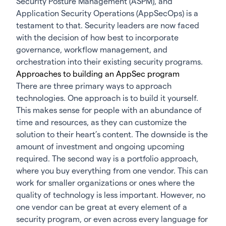
Security Posture Management (ASPM)
, and
Application Security Operations (AppSecOps) is a
testament to that. Security leaders are now faced
with the decision of how best to incorporate
governance, workflow management, and
orchestration into their existing security programs.
Approaches to building an AppSec program
There are three primary ways to approach
technologies. One approach is to build it yourself.
This makes sense for people with an abundance of
time and resources, as they can customize the
solution to their heart’s content. The downside is the
amount of investment and ongoing upcoming
required. The second way is a portfolio approach,
where you buy everything from one vendor. This can
work for smaller organizations or ones where the
quality of technology is less important. However, no
one vendor can be great at every element of a
security program, or even across every language for