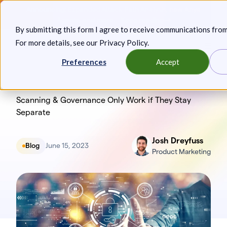
Skip
Announcing: Expanded Attack Path Analysis, new Anya
to
Agents, and more.
Keep reading
By submitting this form I agree to receive communications fro
content
For more details, see our
Privacy Policy
.
Toggl
Preferences
Accept
Scanning & Governance Only Work if They Stay
Separate
Josh Dreyfuss
Blog
June 15, 2023
Product Marketing