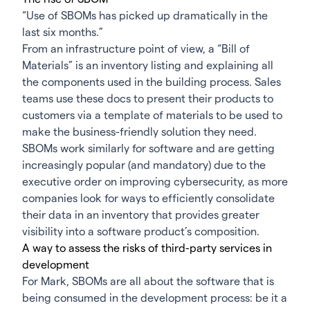
“Use of SBOMs has picked up dramatically in the
last six months.”
From an infrastructure point of view, a “Bill of
Materials” is an inventory listing and explaining all
the components used in the building process. Sales
teams use these docs to present their products to
customers via a template of materials to be used to
make the business-friendly solution they need.
SBOMs work similarly for software and are getting
increasingly popular (and mandatory) due to the
executive order
on improving cybersecurity, as more
companies look for ways to efficiently consolidate
their data in an inventory that provides greater
visibility into a software product’s composition.
A way to assess the risks of third-party services in
development
For Mark, SBOMs are all about the software that is
being consumed in the development process: be it a