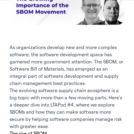
As organizations develop new and more complex
software, the software development space has
garnered more government attention. The SBOM, or
Software Bill of Materials, has emerged as an
integral part of software development and
supply
chain management
best practices.
The evolving software supply chain ecosphere is a
big topic with more than a few moving parts. Here’s
a deeper dive into LTAPod #4, where we explore
SBOMs and how they can make software more
secure by helping software companies manage risk
with greater ease.
The rise of SBOM