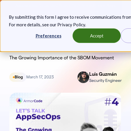
Skip
Announcing: Expanded Attack Path Analysis, new Anya
to
Agents, and more.
Keep reading
By submitting this form I agree to receive communications fro
content
For more details, see our
Privacy Policy
.
Toggl
Preferences
Accept
The Growing Importance of the SBOM Movement
Luis Guzmán
Blog
March 17, 2023
Security Engineer