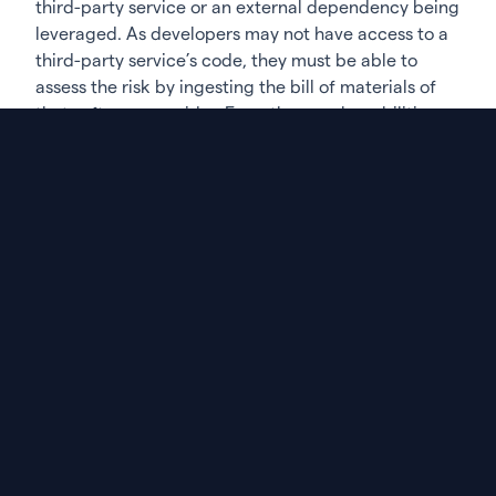
third-party service or an external dependency being
leveraged. As developers may not have access to a
third-party service’s code, they must be able to
assess the risk by ingesting the bill of materials of
that software provider. From there, vulnerabilities
can more easily be detected and remediated.
Gaining visibility into commercial software
Most companies use commercial, off-the-shelf tools
to manage their internal processes; like Salesforce
or Hubspot for marketing, or Cerner’s products for
healthcare. With the majority of companies relying
on these tools for their day-to-day operations, there
needs to be visibility into how they are built. So,
while SBOMs may be currently nascent, they will
likely become a very important part of the sales
process and in the implementation phase—with
more buyers requesting SBOMs so they can comply
with regulations and better manage their third-
party risk.