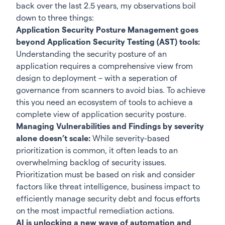
back over the last 2.5 years, my observations boil
down to three things:
Application Security Posture Management goes
beyond Application Security Testing (AST) tools:
Understanding the security posture of an
application requires a comprehensive view from
design to deployment – with a seperation of
governance from scanners to avoid bias. To achieve
this you need an ecosystem of tools to achieve a
complete view of application security posture.
Managing Vulnerabilities and Findings by severity
alone doesn’t scale:
While severity-based
prioritization is common, it often leads to an
overwhelming backlog of security issues.
Prioritization must be based on risk and consider
factors like threat intelligence, business impact to
efficiently manage security debt and focus efforts
on the most impactful remediation actions.
AI is unlocking a new wave of automation and