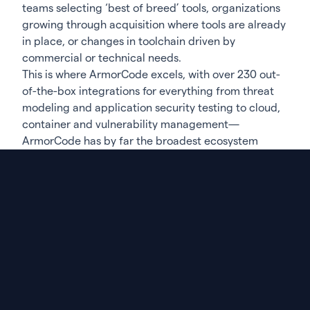
teams selecting ‘best of breed’ tools, organizations
growing through acquisition where tools are already
in place, or changes in toolchain driven by
commercial or technical needs.
This is where ArmorCode excels, with over 230 out-
of-the-box integrations for everything from threat
modeling and application security testing to cloud,
container and vulnerability management—
ArmorCode has by far the broadest ecosystem
support. But it’s not only the number of integrations
that matters. As there will always be another
scanner, it’s also about how ArmorCode is able to
rapidly expand the ecosystem. Two years ago at
RSAC 2022 we announced that we had crossed over
100 integrations, and now we have more than
double that number. This increase is in response to
our community and the expanding ecosystem they
are using to understand their application security
posture.