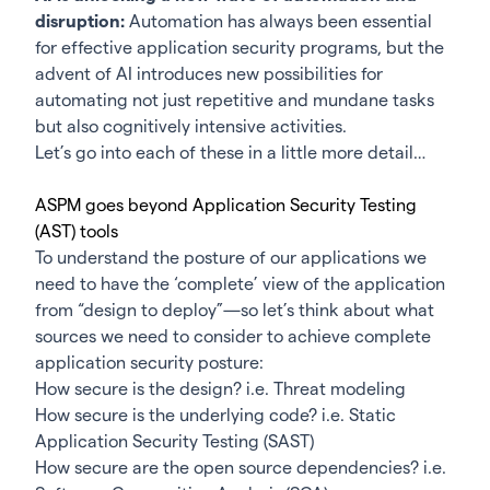
disruption:
Automation has always been essential
for effective application security programs, but the
advent of AI introduces new possibilities for
automating not just repetitive and mundane tasks
but also cognitively intensive activities.
Let’s go into each of these in a little more detail…
ASPM goes beyond Application Security Testing
(AST) tools
To understand the posture of our applications we
need to have the ‘complete’ view of the application
from “design to deploy”—so let’s think about what
sources we need to consider to achieve complete
application security posture:
How secure is the design? i.e. Threat modeling
How secure is the underlying code? i.e. Static
Application Security Testing (SAST)
How secure are the open source dependencies? i.e.