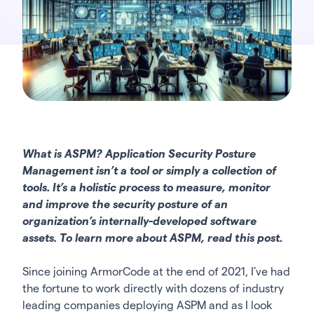
What is ASPM? Application Security Posture
Management isn’t a tool or simply a collection of
tools. It’s a holistic process to measure, monitor
and improve the security posture of an
organization’s internally-developed software
assets. To learn more about ASPM,
read this post.
Since joining ArmorCode at the end of 2021, I’ve had
the fortune to work directly with dozens of industry
leading companies deploying ASPM and as I look