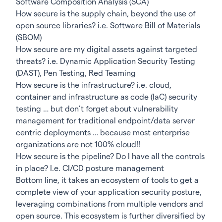
Software Composition Analysis (SCA)
How secure is the supply chain, beyond the use of
open source libraries? i.e. Software Bill of Materials
(SBOM)
How secure are my digital assets against targeted
threats? i.e. Dynamic Application Security Testing
(DAST), Pen Testing, Red Teaming
How secure is the infrastructure? i.e. cloud,
container and infrastructure as code (IaC) security
testing … but don’t forget about vulnerability
management for traditional endpoint/data server
centric deployments … because most enterprise
organizations are not 100% cloud!!
How secure is the pipeline? Do I have all the controls
in place? I.e. CI/CD posture management
Bottom line, it takes an ecosystem of tools to get a
complete view of your application security posture,
leveraging combinations from multiple vendors and
open source. This ecosystem is further diversified by