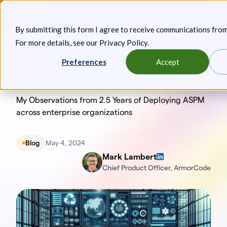
Skip
Announcing: Expanded Attack Path Analysis, new Anya
to
Agents, and more.
Keep reading
By submitting this form I agree to receive communications fro
content
For more details, see our
Privacy Policy
.
Toggl
Preferences
Accept
My Observations from 2.5 Years of Deploying ASPM
across enterprise organizations
Blog
May 4, 2024
Mark Lambert
Chief Product Officer, ArmorCode