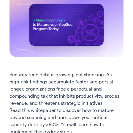
Security tech debt is growing, not shrinking. As
high-risk findings accumulate faster and persist
longer, organizations face a perpetual and
compounding tax that inhibits productivity, erodes
revenue, and threatens strategic initiatives.
Read this whitepaper to discover how to mature
beyond scanning and burn down your critical
security debt by >80%. You will learn how to
implement these 3 key steps: