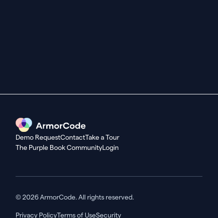
Seeing Is Believing
Schedule a demo or
take a tour today.
Get started
Demo Request
Contact
Take a Tour
The Purple Book Community
Login
© 2026 ArmorCode. All rights reserved.
Privacy Policy
Terms of Use
Security