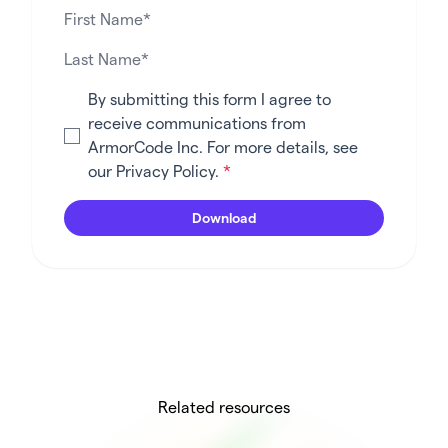
By submitting this form I agree to
receive communications from
ArmorCode Inc. For more details, see
our
Privacy Policy
.
*
Related resources