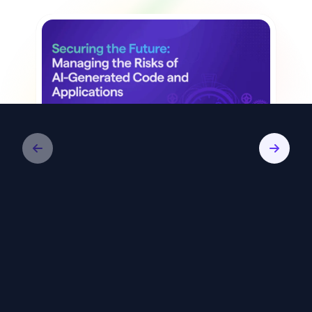
White Paper
Securing the Future: Managing the
Risks of AI-Generated Code and
Applications