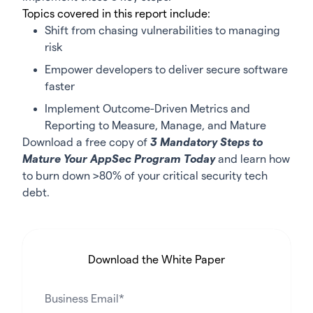
Topics covered in this report include:
Shift from chasing vulnerabilities to managing
risk
Empower developers to deliver secure software
faster
Implement Outcome-Driven Metrics and
Reporting to Measure, Manage, and Mature
Download a free copy of
3 Mandatory Steps to
Mature Your AppSec Program Today
and learn how
to burn down >80% of your critical security tech
debt.
Download the White Paper