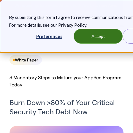
Skip
Announcing: Expanded Attack Path Analysis, new Anya
to
Agents, and more.
Keep reading
By submitting this form I agree to receive communications fro
content
For more details, see our
Privacy Policy
.
Toggl
Preferences
Accept
White Paper
3 Mandatory Steps to Mature your AppSec Program
Today
Burn Down >80% of Your Critical
Security Tech Debt Now