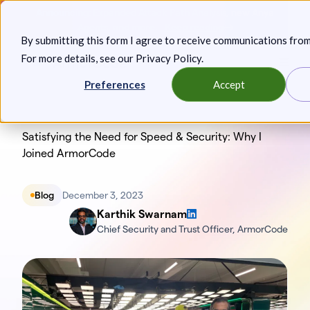
Skip
Announcing: Expanded Attack Path Analysis, new Anya
to
Agents, and more.
Keep reading
By submitting this form I agree to receive communications fro
content
For more details, see our
Privacy Policy
.
Toggl
Preferences
Accept
Satisfying the Need for Speed & Security: Why I
Joined ArmorCode
Blog
December 3, 2023
Karthik Swarnam
Chief Security and Trust Officer, ArmorCode