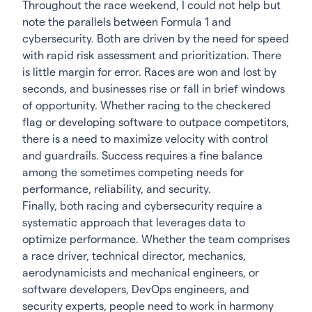
Throughout the race weekend, I could not help but
note the parallels between Formula 1 and
cybersecurity. Both are driven by the need for speed
with rapid risk assessment and prioritization. There
is little margin for error. Races are won and lost by
seconds, and businesses rise or fall in brief windows
of opportunity. Whether racing to the checkered
flag or developing software to outpace competitors,
there is a need to maximize velocity with control
and guardrails. Success requires a fine balance
among the sometimes competing needs for
performance, reliability, and security.
Finally, both racing and cybersecurity require a
systematic approach that leverages data to
optimize performance. Whether the team comprises
a race driver, technical director, mechanics,
aerodynamicists and mechanical engineers, or
software developers, DevOps engineers, and
security experts, people need to work in harmony