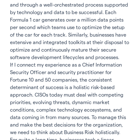
and through a well-orchestrated process supported
by technology and data to be successful. Each
Formula 1 car generates over a million data points
per second which teams use to optimize the setup
of the car for each track. Similarly, businesses have
extensive and integrated toolkits at their disposal to
optimize and continuously mature their secure
software development lifecycles and processes.
If I connect my experience as a Chief Information
Security Officer and security practitioner for
Fortune 10 and 50 companies, the consistent
determinant of success is a holistic risk-based
approach. CISOs today must deal with competing
priorities, evolving threats, dynamic market
conditions, complex technology ecosystems, and
data coming in from many sources. To manage this
and make the best decisions for the organization,
we need to think about Business Risk holistically.
For quite a long time, businesses took a linear,