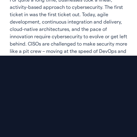
activity-based approach to cybersecurity. The first
ticket in was the first ticket out. Today, agile
development, continuous integration and delivery,
cloud-native architectures, and the pace of
innovation require cybersecurity to evolve or get left
behind. CISOs are challenged to make security more
like a pit crew – moving at the speed of DevOps and
securing what matters most with minimal time and
disruption. The race is constantly on. So, fix what
matters – quickly, seamlessly, on the fly. You don’t
have time for a break.
Of course, this is easier said than done – especially
in an intensifying cyber risk landscape. CISOs must
leverage data across often siloed sources, manage
teams with varied functions, and navigate
continuously changing regulatory environments to
minimize Business Risk across complex
organizational, technological, and regulatory