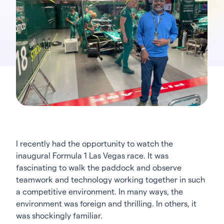
I recently had the opportunity to watch the
inaugural Formula 1 Las Vegas race. It was
fascinating to walk the paddock and observe
teamwork and technology working together in such
a competitive environment. In many ways, the
environment was foreign and thrilling. In others, it
was shockingly familiar.