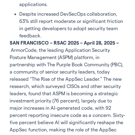
applications.
Despite increased DevSecOps collaboration,
63% still report moderate or significant friction
in getting developers to adopt security team
feedback.
SAN FRANCISCO – RSAC 2025 – April 28, 2025 –
ArmorCode, the leading Application Security
Posture Management (ASPM) platform, in
partnership with The Purple Book Community (PBC),
a community of senior security leaders, today
released “The Rise of the AppSec Leader.” The new
research, which surveyed CISOs and other security
leaders, found that ASPM is becoming a strategic
investment priority (76 percent), largely due to
major increases in AI-generated code, with 92
percent reporting insecure code as a concern. Sixty-
five percent believe AI will significantly reshape the
AppSec function, making the role of the AppSec