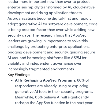
leader more important now than ever to protect
enterprises rapidly transformed by AI, cloud-native
development and rising application threats.
As organizations become digital-first and rapidly
adopt generative AI for software development, code
is being created faster than ever while adding new
security gaps. The research finds that AppSec
leaders are growing in importance to solve this
challenge by protecting enterprise applications,
bridging development and security, guiding secure
AI use, and harnessing platforms like ASPM for
visibility and independent governance over
increasingly fragmented environments.
Key Findings
:
AI Is Reshaping AppSec Programs:
86% of
respondents are already using or exploring
generative AI tools in their security programs.
Meanwhile, 65% believe AI will significantly
reshape the AppSec function in the next year.