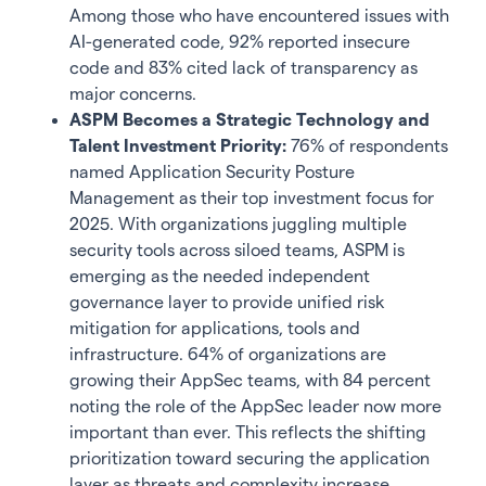
Among those who have encountered issues with
AI-generated code, 92% reported insecure
code and 83% cited lack of transparency as
major concerns.
ASPM Becomes a Strategic Technology and
Talent Investment Priority:
76% of respondents
named Application Security Posture
Management as their top investment focus for
2025. With organizations juggling multiple
security tools across siloed teams, ASPM is
emerging as the needed independent
governance layer to provide unified risk
mitigation for applications, tools and
infrastructure. 64% of organizations are
growing their AppSec teams, with 84 percent
noting the role of the AppSec leader now more
important than ever. This reflects the shifting
prioritization toward securing the application
layer as threats and complexity increase.