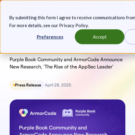
Skip
Announcing: Expanded Attack Path Analysis, new Anya
to
Agents, and more.
Keep reading
By submitting this form I agree to receive communications fro
content
For more details, see our
Privacy Policy
.
Toggl
Preferences
Accept
Purple Book Community and ArmorCode Announce
New Research, ‘The Rise of the AppSec Leader’
Press Release
April 28, 2025