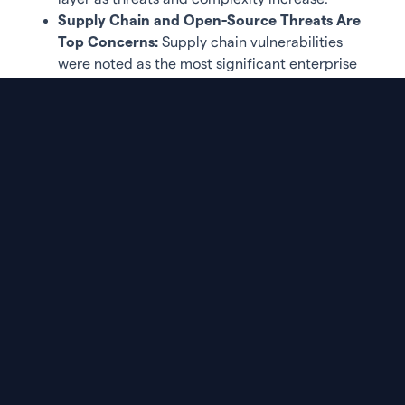
Supply Chain and Open-Source Threats Are
Top Concerns:
Supply chain vulnerabilities
were noted as the most significant enterprise
application threat by 84% of respondents.
Open-source risks and cloud misconfigurations
followed closely at 73%. Managing the sheer
volume of vulnerabilities and false positives
were the biggest challenges in securing code,
cited by 78% of respondents. Speed of software
development outpacing security priorities was
also a concern for 71%, with 65% highlighting a
lack of visibility across AppSec tools.
Purple Book Community Member Perspectives
“This is a defining moment for AppSec,” said Karthik
Swarnam, Chief Security and Trust Officer at
ArmorCode and Purple Book Community member.
“Applications are now central to how businesses
operate and compete. But as development