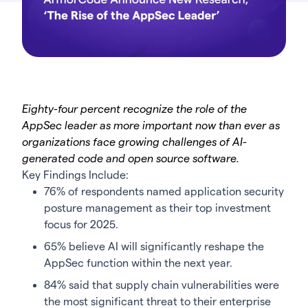
Eighty-four percent recognize the role of the
AppSec leader as more important now than ever as
organizations face growing challenges of AI-
generated code and open source software.
Key Findings Include:
76% of respondents named application security
posture management as their top investment
focus for 2025.
65% believe AI will significantly reshape the
AppSec function within the next year.
84% said that supply chain vulnerabilities were
the most significant threat to their enterprise