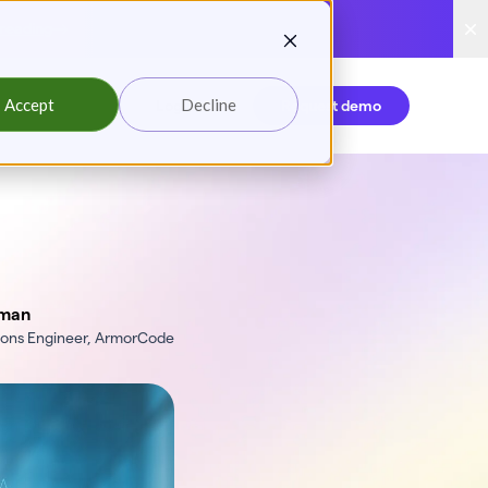
reading
Accept
Decline
Login
Request demo
man
tions Engineer, ArmorCode