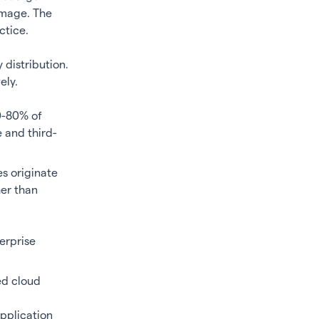
damage. The
ctice.
 distribution.
ely.
0-80% of
e and third-
s originate
her than
terprise
ed cloud
application