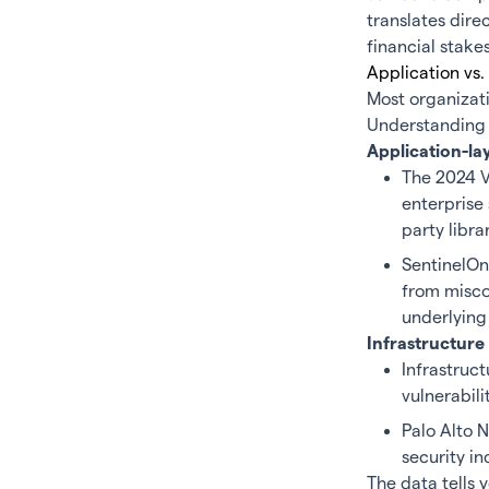
translates dire
financial stake
Application vs.
Most organizati
Understanding wh
Application-la
The 2024 V
enterprise 
party libra
SentinelOn
from miscon
underlying 
Infrastructure 
Infrastruct
vulnerabili
Palo Alto 
security in
The data tells y