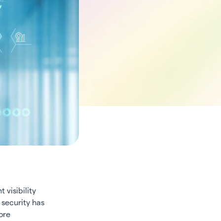
 visibility
 security has
ore