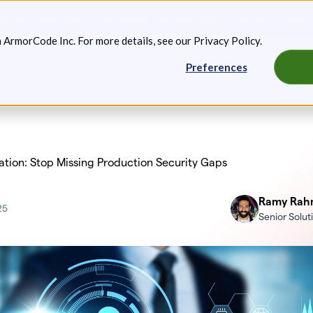
g: Expanded Attack Path Analysis, new Anya Agents, and more.
Keep 
m ArmorCode Inc. For more details, see our
Privacy Policy
.
Preferences
artners
Resources
Company
tion: Stop Missing Production Security Gaps
Ramy Rah
25
Senior Solu