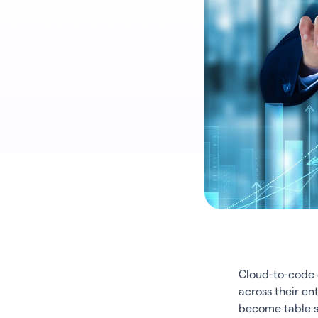
Cloud-to-code c
across their ent
become table st