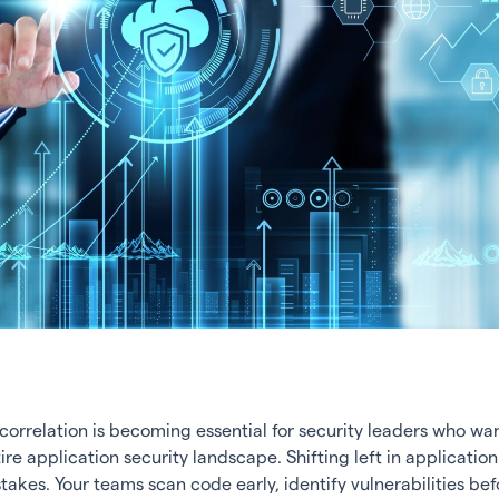
orrelation is becoming essential for security leaders who want
ire application security landscape. Shifting left in application
akes. Your teams scan code early, identify vulnerabilities bef