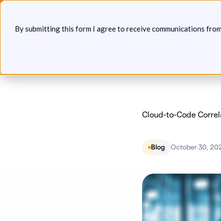
Skip
Announcin
to
By submitting this form I agree to receive communications fro
content
Platform
Solutions
P
Cloud-to-Code Correla
Blog
October 30, 20