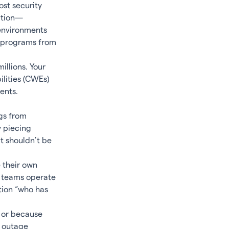
ost security
lation—
 environments
y programs from
llions. Your
ilities (CWEs)
ents.
gs from
y piecing
t shouldn’t be
 their own
e teams operate
tion “who has
 or because
n outage