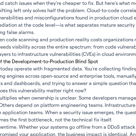
 catch issues when they’re cheaper to fix. But here’s what m
hifting left only solves half the problem. Cloud-to-code corre
nerabilities and misconfigurations found in production cloud
mediation at the code level—is what separates mature securit
ing false alarms.
 code scanning and production reality costs organizations mi
eeds visibility across the entire spectrum: from code vulnerab
ayers to infrastructure vulnerabilities (CVEs) in cloud environm
of the Development-to-Production Blind Spot
today operate with fragmented data. You’re collecting findin
ing engines across open-source and enterprise tools, manuall
s and dashboards, and trying to answer a simple question tha
es this vulnerability matter right now?
ltiplies when ownership is unclear. Some developers manage
. Others depend on platform engineering teams. Infrastructur
m application teams. When a security issue emerges, the ques
es the first bottleneck, not the technical fix itself.
wntime. Whether your systems go offline from a DDoS attack
mised your application, the business impact is identical. A