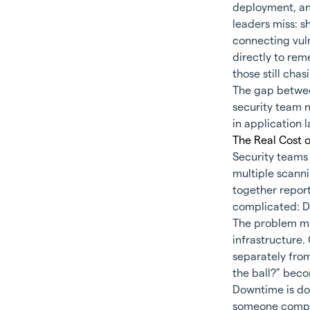
deployment, and
leaders miss: s
connecting vul
directly to re
those still chas
The gap between
security team n
in application l
The Real Cost 
Security teams 
multiple scann
together report
complicated: Do
The problem mu
infrastructure
separately fro
the ball?” becom
Downtime is do
someone compro