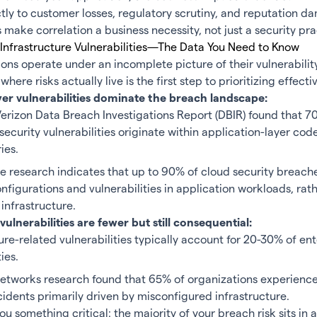
ctly to customer losses, regulatory scrutiny, and reputation 
s make correlation a business necessity, not just a security pra
 Infrastructure Vulnerabilities—The Data You Need to Know
ons operate under an incomplete picture of their vulnerability
ere risks actually live is the first step to prioritizing effectiv
yer vulnerabilities dominate the breach landscape:
erizon Data Breach Investigations Report (
DBIR
) found that 7
security vulnerabilities originate within application-layer cod
ries.
e research
indicates that up to 90% of cloud security breache
figurations and vulnerabilities in application workloads, rat
infrastructure.
vulnerabilities are fewer but still consequential:
ure-related vulnerabilities typically account for 20-30% of en
ties.
Networks research found that
65%
of organizations experienc
cidents primarily driven by misconfigured infrastructure.
ou something critical: the majority of your breach risk sits in 