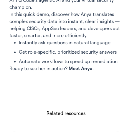
ArmorCode’s agentic AI and your virtual security
champion.
In this quick demo, discover how Anya translates
complex security data into instant, clear insights —
helping CISOs, AppSec leaders, and developers act
faster, smarter, and more efficiently.
Instantly ask questions in natural language
Get role-specific, prioritized security answers
Automate workflows to speed up remediation
Ready to see her in action?
Meet Anya
.
Related resources