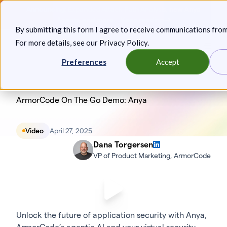
Skip
Announcing: Expanded Attack Path Analysis, new Anya
to
Agents, and more.
Keep reading
By submitting this form I agree to receive communications fro
content
For more details, see our
Privacy Policy
.
Toggl
Preferences
Accept
ArmorCode On The Go Demo: Anya
Video
April 27, 2025
Dana Torgersen
VP of Product Marketing, ArmorCode
Unlock the future of application security with Anya,