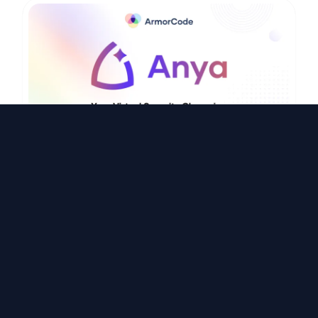
Video
ArmorCode agentic AI: Meet Anya