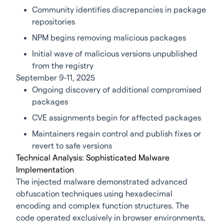
Community identifies discrepancies in package
repositories
NPM begins removing malicious packages
Initial wave of malicious versions unpublished
from the registry
September 9-11, 2025
Ongoing discovery of additional compromised
packages
CVE assignments begin for affected packages
Maintainers regain control and publish fixes or
revert to safe versions
Technical Analysis: Sophisticated Malware
Implementation
The injected malware demonstrated advanced
obfuscation techniques using hexadecimal
encoding and complex function structures. The
code operated exclusively in browser environments,