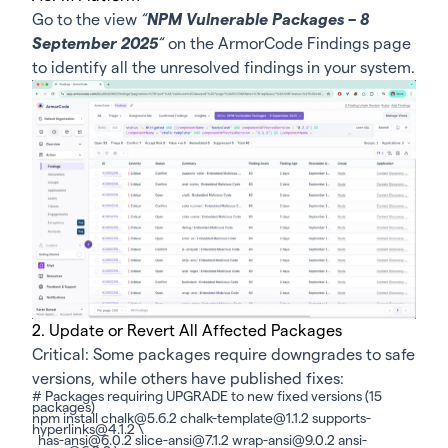
Go to the view
“
NPM Vulnerable Packages – 8
September 2025
“
on the ArmorCode
Findings page
to identify all the unresolved findings in your system.
2. Update or Revert All Affected Packages
Critical: Some packages require downgrades to safe
versions, while others have published fixes:
# Packages requiring UPGRADE to new fixed versions (15
packages)
npm install chalk@5.6.2 chalk-template@1.1.2 supports-
hyperlinks@4.1.2 \
has-ansi@6.0.2 slice-ansi@7.1.2 wrap-ansi@9.0.2 ansi-