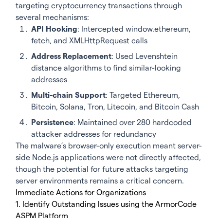
targeting cryptocurrency transactions through
several mechanisms:
API Hooking
: Intercepted window.ethereum,
fetch, and XMLHttpRequest calls
Address Replacement
: Used Levenshtein
distance algorithms to find similar-looking
addresses
Multi-chain Support
: Targeted Ethereum,
Bitcoin, Solana, Tron, Litecoin, and Bitcoin Cash
Persistence
: Maintained over 280 hardcoded
attacker addresses for redundancy
The malware’s browser-only execution meant server-
side Node.js applications were not directly affected,
though the potential for future attacks targeting
server environments remains a critical concern.
Immediate Actions for Organizations
1. Identify Outstanding Issues using the ArmorCode
ASPM Platform