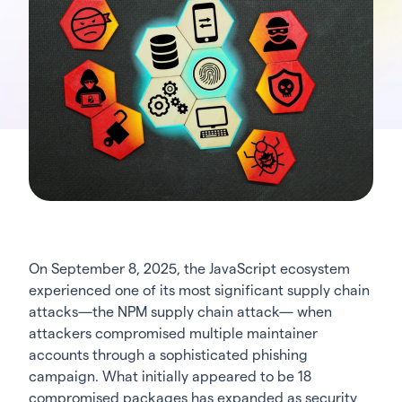
On September 8, 2025, the JavaScript ecosystem
experienced one of its most significant supply chain
attacks—the NPM supply chain attack— when
attackers compromised multiple maintainer
accounts through a sophisticated phishing
campaign. What initially appeared to be 18
compromised packages has expanded as security