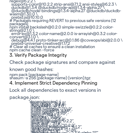
regex@6.2.2 \
supports-color@10.2.2 strip-ansi@7.1.2 ansi-styles@6.2.3 \
duckdb@1.3.4 @duckdb/node-api@1.3.4-alpha.27 \
@duckdb/node-bindings@1.3.4-alpha.27 @duckdb/duckdb-
wasm@1.30.0 \
prebid.js@10.10.0
# Packages requiring REVERT to previous safe versions (12
packages)
npm install backslash@0.2.0 simple-swizzle@0.2.2 color-
string@2.1.0 \
error-ex@1.3.2 color-name@2.0.0 is-arrayish@0.3.2 color-
convert@3.1.0 \
debug@4.4.1 proto-tinker-wc@0.1.86 @coveops/abi@2.0.0 \
prebid-universal-creative@1.17.2
# Clear all caches to ensure a clean installation
npm cache clean –force
3. Verify Package Integrity
Check package signatures and compare against
known good hashes:
npm pack [package-name]
shasum -a 256 [package-name]-[version].tgz
4. Implement Strict Dependency Pinning
Lock all dependencies to exact versions in
package.json:
“dependencies”: {
“ansi-regex”: “6.2.2”,
“ansi-styles”: “6.2.3”,
“backslash”: “0.2.0”,
“chalk”: “5.6.2”,
“chalk-template”: “1.1.2”,
“color-convert”: “3.1.0”,
“color-name”: “2.0.0”,
“color-string”: “2.1.0”,
“debug”: “4.4.1”,
“error-ex”: “1.3.2”,
“has-ansi”: “6.0.2”,
“is-arrayish”: “0.3.2”,
“simple-swizzle”: “0.2.2”,
“slice-ansi”: “7.1.2”,
“strip-ansi”: “7.1.2”,
“supports-color”: “10.2.2”,
“supports-hyperlinks”: “4.1.2”,
“wrap-ansi”: “9.0.2”,
“proto-tinker-wc”: “0.1.86”,
“duckdb”: “1.3.4”,
“@duckdb/node-api”: “1.3.4-alpha.27”,