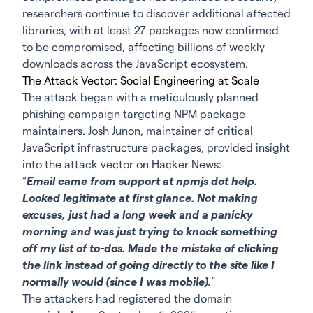
researchers continue to discover additional affected
libraries, with at least 27 packages now confirmed
to be compromised, affecting billions of weekly
downloads across the JavaScript ecosystem.
The Attack Vector: Social Engineering at Scale
The attack began with a meticulously planned
phishing campaign targeting NPM package
maintainers. Josh Junon, maintainer of critical
JavaScript infrastructure packages, provided insight
into the attack vector on Hacker News:
“
Email came from support at npmjs dot help.
Looked legitimate at first glance. Not making
excuses, just had a long week and a panicky
morning and was just trying to knock something
off my list of to-dos. Made the mistake of clicking
the link instead of going directly to the site like I
normally would (since I was mobile).
“
The attackers had registered the domain