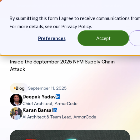
Skip
Announcing: Expanded Attack Path Analysis, new Anya
to
Agents, and more.
Keep reading
By submitting this form I agree to receive communications fro
content
For more details, see our
Privacy Policy
.
Toggl
Preferences
Accept
Inside the September 2025 NPM Supply Chain
Attack
Blog
September 11, 2025
Deepak Yadav
Chief Architect, ArmorCode
Karan Bansal
AI Architect & Team Lead, ArmorCode