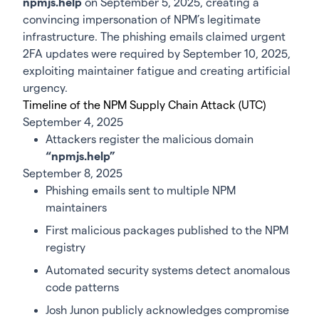
npmjs.help
on September 5, 2025, creating a
convincing impersonation of NPM’s legitimate
infrastructure. The phishing emails claimed urgent
2FA updates were required by September 10, 2025,
exploiting maintainer fatigue and creating artificial
urgency.
Timeline of the NPM Supply Chain Attack (UTC)
September 4, 2025
Attackers register the malicious domain
“npmjs.help”
September 8, 2025
Phishing emails sent to multiple NPM
maintainers
First malicious packages published to the NPM
registry
Automated security systems detect anomalous
code patterns
Josh Junon publicly acknowledges compromise