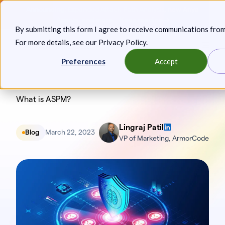
Skip
Announcing: Expanded Attack Path Analysis, new Anya
to
Agents, and more.
Keep reading
By submitting this form I agree to receive communications fro
content
For more details, see our
Privacy Policy
.
Toggl
Preferences
Accept
What is ASPM?
Lingraj Patil
Blog
March 22, 2023
VP of Marketing, ArmorCode