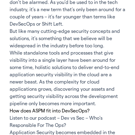
don’t be alarmed. As you’d be used to in the tech
industry, it’s a new term that’s only been around for a
couple of years – it’s far younger than terms like
DevSecOps or Shift Left.
But like many cutting-edge security concepts and
solutions, it’s something that we believe will be
widespread in the industry before too long.
While standalone tools and processes that give
visibility into a single layer have been around for
some time, holistic solutions to deliver end-to-end
application security visibility in the cloud are a
newer beast. As the complexity for cloud
applications grows, discovering your assets and
getting security visibility across the development
pipeline only becomes more important.
How does ASPM fit into DevSecOps?
Listen to our podcast –
Dev vs Sec – Who’s
Responsible For The Ops?
Application Security becomes embedded in the