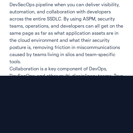
DevSecOps pipeline when you can deliver visibility,
automation, and collaboration with developers
across the entire SSDLC. By using ASPM, security
teams, operations, and developers can all get on the
same page as far as what application assets are in
the cloud environment and what their security
posture is, removing friction in miscommunications
caused by teams living in silos and team-specific
tools.
Collaboration is a key component of DevOps,
DevSecOps, and other multi-disciplinary teams. True
collaboration between these team members is
either not possible or too time-consuming when
data and information have awkward hand-offs along
the pipeline. By introducing integrated solutions for
visibility throughout the lifecycle, in AppSec,
compliance, and other critical development tasks,
team members all have a point of reference that is
relevant to their specific needs and stakeholder