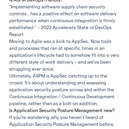
“Implementing software supply chain security
controls… has a positive effect on software delivery
performance when continuous integration is firmly
established.”
–
2022 Accelerate State of DevOps
Report
Moving to Agile was a kick to AppSec. Now tools
and processes that ran at specific times in an
application’s lifecycle had to somehow fit into a very
different style of work delivery – and we’ve been
struggling ever since.
Ultimately, ASPM is AppSec catching up to the
crowd. It’s about understanding and assessing
application security posture across and within the
Continuous Integration / Continuous Development
pipeline, rather than as a bolt-on addition.
Is Application Security Posture Management new?
If you’re wondering why you haven’t heard of
Application Security Posture Management before,