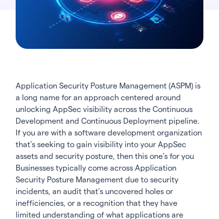
Application Security Posture Management (ASPM)
is
a long name for an approach centered around
unlocking AppSec visibility across the Continuous
Development and Continuous Deployment pipeline.
If you are with a software development organization
that’s seeking to gain visibility into your AppSec
assets and security posture, then this one’s for you
Businesses typically come across
Application
Security Posture Management
due to security
incidents, an audit that’s uncovered holes or
inefficiencies, or a recognition that they have
limited understanding of what applications are