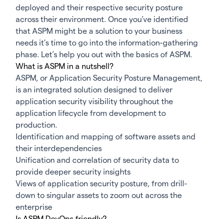
deployed and their respective security posture
across their environment. Once you’ve identified
that
ASPM
might be a solution to your business
needs it’s time to go into the information-gathering
phase. Let’s help you out with the basics of ASPM.
What is ASPM in a nutshell?
ASPM, or Application Security Posture Management,
is an integrated solution designed to deliver
application security visibility throughout the
application lifecycle from development to
production.
Identification and mapping of software assets and
their interdependencies
Unification and correlation of security data to
provide deeper security insights
Views of application security posture, from drill-
down to singular assets to zoom out across the
enterprise
Is ASPM DevOps friendly?