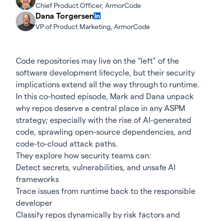
Chief Product Officer, ArmorCode
Dana Torgersen
VP of Product Marketing, ArmorCode
Code repositories may live on the “left” of the
software development lifecycle, but their security
implications extend all the way through to runtime.
In this co-hosted episode, Mark and Dana unpack
why repos deserve a central place in any ASPM
strategy; especially with the rise of AI-generated
code, sprawling open-source dependencies, and
code-to-cloud attack paths.
They explore how security teams can:
Detect secrets, vulnerabilities, and unsafe AI
frameworks
Trace issues from runtime back to the responsible
developer
Classify repos dynamically by risk factors and