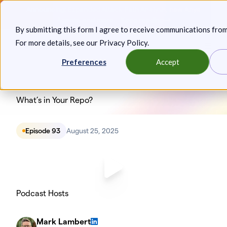
Skip
Announcing: Expanded Attack Path Analysis, new Anya
to
Agents, and more.
Keep reading
By submitting this form I agree to receive communications fro
content
For more details, see our
Privacy Policy
.
Toggl
Preferences
Accept
What’s in Your Repo?
Episode 93
August 25, 2025
Podcast Hosts
Mark Lambert