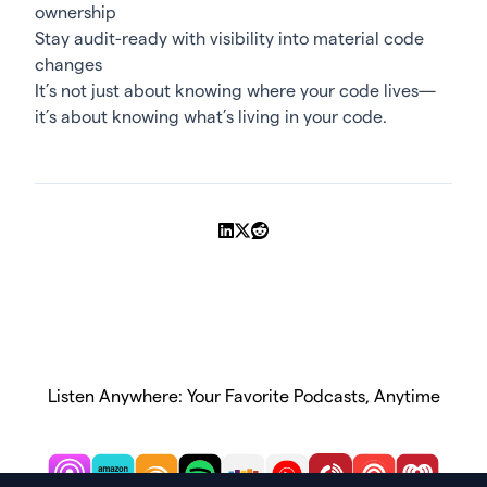
ownership
Stay audit-ready with visibility into material code
changes
It’s not just about knowing where your code lives—
it’s about knowing what’s living in your code.
Share on LinkedIn
Share on X
Share on Reddit
Listen Anywhere: Your Favorite Podcasts, Anytime
Subscribe on Apple Podcasts
Subscribe on Amazon Music
Subscribe on Audible
Subscribe on Spotify
Subscribe on Stitcher
Subscribe on YouTube
Subscribe on Playe
Subscribe on 
Subscri