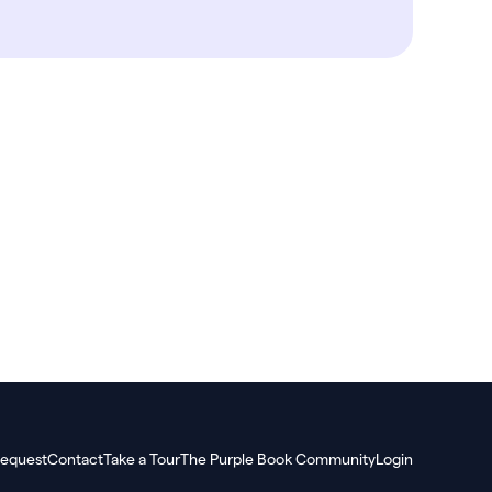
equest
Contact
Take a Tour
The Purple Book Community
Login