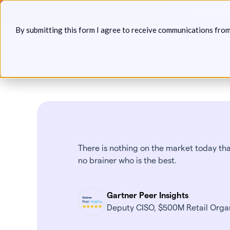
Skip
Announcin
to
By submitting this form I agree to receive communications fro
content
Platform
Solutions
P
There is nothing on the market today that
no brainer who is the best.
Gartner Peer Insights
Deputy CISO, $500M Retail Orga