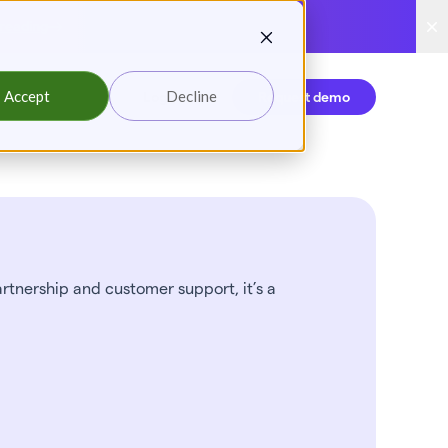
reading
Accept
Decline
Login
Request demo
artnership and customer support, it’s a