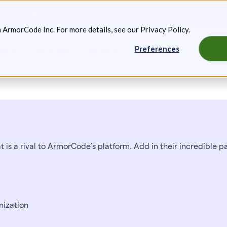
g: Expanded Attack Path Analysis, new Anya Agents, and more.
Keep 
m ArmorCode Inc. For more details, see our
Privacy Policy
.
Preferences
artners
Resources
Company
 is a rival to ArmorCode’s platform. Add in their incredible p
nization