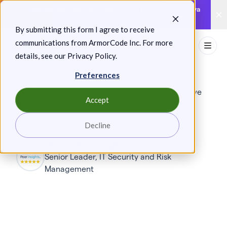
Skip
Announcing: Expanded Attack Path Analysis, new Anya
to
Agents, and more.
Keep reading
By submitting this form I agree to receive
content
communications from ArmorCode Inc. For more
Toggl
details, see our
Privacy Policy
.
Preferences
The ArmorCode platform provides comprehensive
Accept
risk-based metrics, simplifying reporting and
enabling effective risk management.
Decline
Gartner Peer Insights
Senior Leader, IT Security and Risk
Management