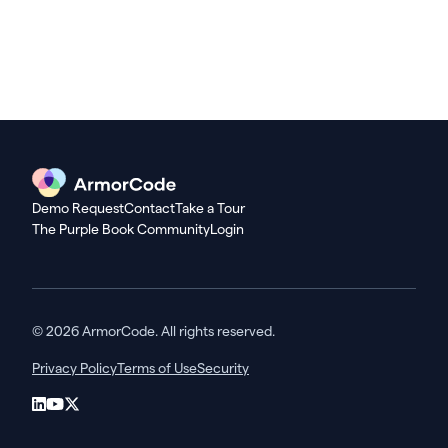
Demo Request
Contact
Take a Tour
The Purple Book Community
Login
© 2026 ArmorCode. All rights reserved.
Privacy Policy
Terms of Use
Security
LinkedIn
YouTube
X