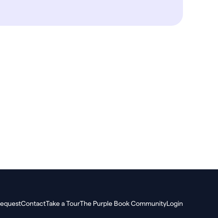
equest
Contact
Take a Tour
The Purple Book Community
Login