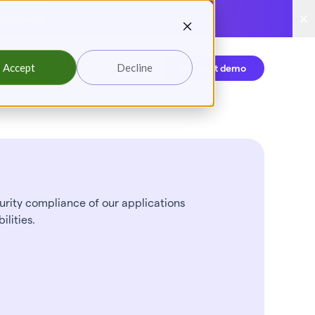
reading
Accept
Decline
Login
Request demo
rity compliance of our applications
ilities.