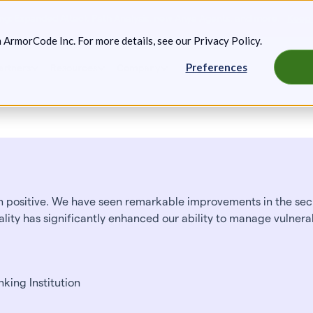
g: Expanded Attack Path Analysis, new Anya Agents, and more.
Keep 
m ArmorCode Inc. For more details, see our
Privacy Policy
.
Preferences
artners
Resources
Company
positive. We have seen remarkable improvements in the secu
ality has significantly enhanced our ability to manage vulnerab
king Institution