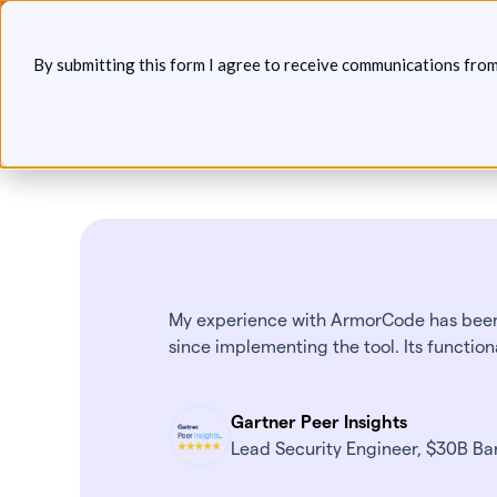
Skip
Announcin
to
By submitting this form I agree to receive communications fro
content
Platform
Solutions
P
My experience with ArmorCode has been 
since implementing the tool. Its function
Gartner Peer Insights
Lead Security Engineer, $30B Ban