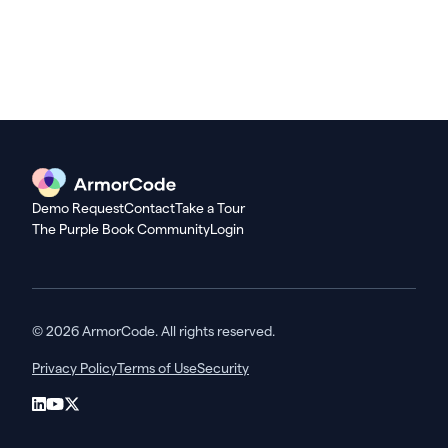
Demo Request
Contact
Take a Tour
The Purple Book Community
Login
© 2026 ArmorCode. All rights reserved.
Privacy Policy
Terms of Use
Security
LinkedIn
YouTube
X