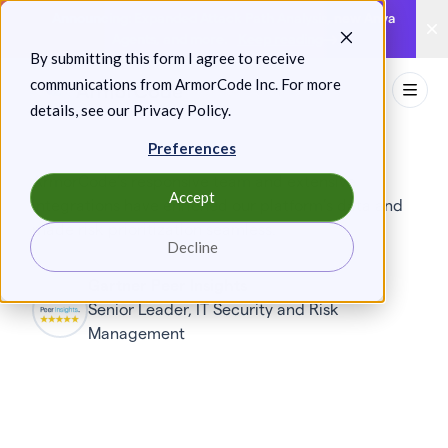
Skip
Announcing: Expanded Attack Path Analysis, new Anya
to
Agents, and more.
Keep reading
By submitting this form I agree to receive
content
communications from ArmorCode Inc. For more
Toggl
details, see our
Privacy Policy
.
Preferences
ArmorCode’s responsive team and extensive
Accept
integrations have enriched our platform’s data and
made risk prioritization seamless.
Decline
Gartner Peer Insights
Senior Leader, IT Security and Risk
Management