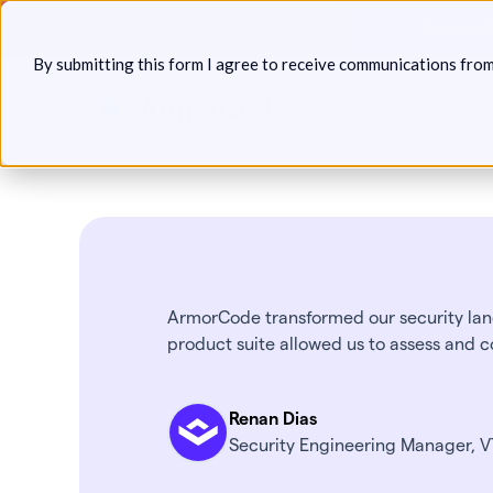
Skip
Announcin
to
By submitting this form I agree to receive communications fro
content
Platform
Solutions
P
ArmorCode transformed our security land
product suite allowed us to assess and c
Renan Dias
Security Engineering Manager, 