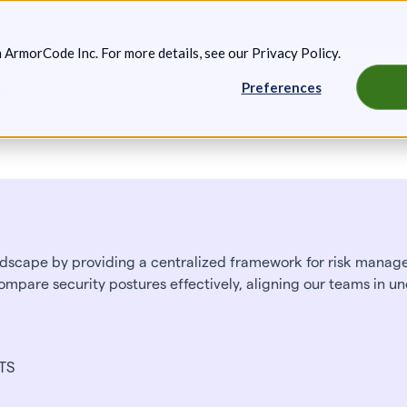
g: Expanded Attack Path Analysis, new Anya Agents, and more.
Keep 
m ArmorCode Inc. For more details, see our
Privacy Policy
.
Preferences
artners
Resources
Company
scape by providing a centralized framework for risk managem
ompare security postures effectively, aligning our teams in un
VTS