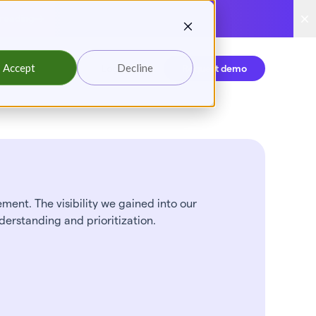
reading
Accept
Decline
Login
Request demo
ent. The visibility we gained into our
derstanding and prioritization.