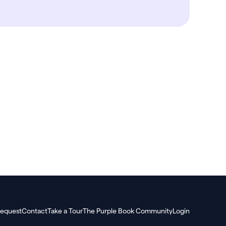
equest
Contact
Take a Tour
The Purple Book Community
Login