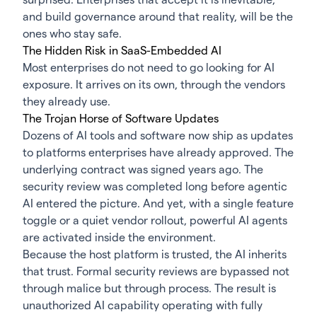
and build governance around that reality, will be the
ones who stay safe.
The Hidden Risk in SaaS-Embedded AI
Most enterprises do not need to go looking for AI
exposure. It arrives on its own, through the vendors
they already use.
The Trojan Horse of Software Updates
Dozens of AI tools and software now ship as updates
to platforms enterprises have already approved. The
underlying contract was signed years ago. The
security review was completed long before agentic
AI entered the picture. And yet, with a single feature
toggle or a quiet vendor rollout, powerful AI agents
are activated inside the environment.
Because the host platform is trusted, the AI inherits
that trust. Formal security reviews are bypassed not
through malice but through process. The result is
unauthorized AI capability operating with fully