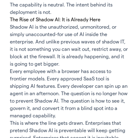
The capability is neutral. The intent behind its
deployment is not.
The Rise of Shadow AI: It is Already Here
Shadow AI
is the unauthorized, unmonitored, or
simply unaccounted-for use of AI inside the
enterprise. And unlike previous waves of shadow IT,
it is not something you can wait out, restrict away, or
block at the firewall. It is already happening, and it
is going to get bigger.
Every employee with a browser has access to
frontier models. Every approved SaaS tool is
shipping AI features. Every developer can spin up an
agent in an afternoon. The question is no longer how
to prevent Shadow AI. The question is how to see it,
govern it, and convert it from a blind spot into a
managed capability.
This is where the line gets drawn. Enterprises that
pretend Shadow AI is preventable will keep getting
surprised. Enterprises that accept it is inevitable,