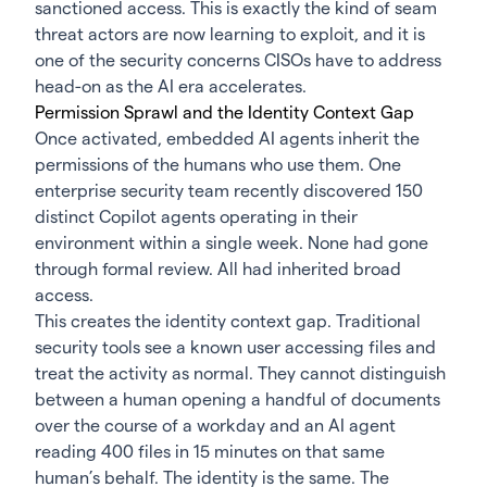
sanctioned access. This is exactly the kind of seam
threat actors are now learning to exploit, and it is
one of the security concerns CISOs have to address
head-on as the AI era accelerates.
Permission Sprawl and the Identity Context Gap
Once activated, embedded AI agents inherit the
permissions of the humans who use them. One
enterprise security team recently discovered 150
distinct Copilot agents operating in their
environment within a single week. None had gone
through formal review. All had inherited broad
access.
This creates the identity context gap. Traditional
security tools see a known user accessing files and
treat the activity as normal. They cannot distinguish
between a human opening a handful of documents
over the course of a workday and an AI agent
reading 400 files in 15 minutes on that same
human’s behalf. The identity is the same. The