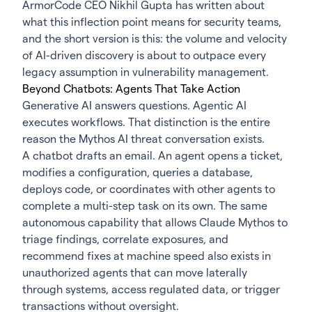
ArmorCode CEO Nikhil Gupta has written about
what this inflection point means for security teams
,
and the short version is this: the volume and velocity
of AI-driven discovery is about to outpace every
legacy assumption in vulnerability management.
Beyond Chatbots: Agents That Take Action
Generative AI answers questions.
Agentic AI
executes workflows. That distinction is the entire
reason the Mythos AI threat conversation exists.
A chatbot drafts an email. An agent opens a ticket,
modifies a configuration, queries a database,
deploys code, or coordinates with other agents to
complete a multi-step task on its own. The same
autonomous capability that allows Claude Mythos to
triage findings, correlate exposures, and
recommend fixes at machine speed also exists in
unauthorized agents that can move laterally
through systems, access regulated data, or trigger
transactions without oversight.