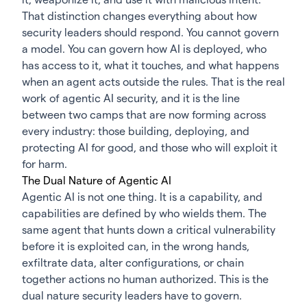
That distinction changes everything about how
security leaders should respond. You cannot govern
a model. You can govern how AI is deployed, who
has access to it, what it touches, and what happens
when an agent acts outside the rules. That is the real
work of agentic AI security, and it is the line
between two camps that are now forming across
every industry: those building, deploying, and
protecting AI for good, and those who will exploit it
for harm.
The Dual Nature of Agentic AI
Agentic AI is not one thing. It is a capability, and
capabilities are defined by who wields them. The
same agent that hunts down a critical vulnerability
before it is exploited can, in the wrong hands,
exfiltrate data, alter configurations, or chain
together actions no human authorized. This is the
dual nature security leaders have to govern.