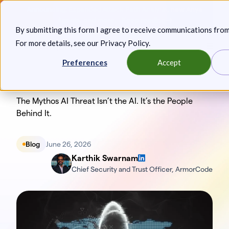
Skip
Announcing: Expanded Attack Path Analysis, new Anya
to
Agents, and more.
Keep reading
By submitting this form I agree to receive communications fro
content
For more details, see our
Privacy Policy
.
Toggl
Preferences
Accept
The Mythos AI Threat Isn’t the AI. It’s the People
Behind It.
Blog
June 26, 2026
Karthik Swarnam
Chief Security and Trust Officer, ArmorCode