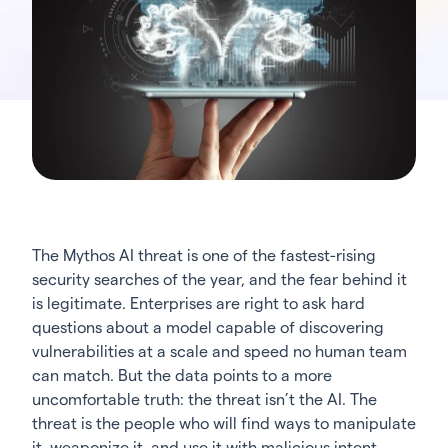
The Mythos AI threat is one of the fastest-rising
security searches of the year, and the fear behind it
is legitimate. Enterprises are right to ask hard
questions about a model capable of discovering
vulnerabilities at a scale and speed no human team
can match. But the data points to a more
uncomfortable truth: the threat isn’t the AI. The
threat is the people who will find ways to manipulate
it, weaponize it, and use it with malicious intent.