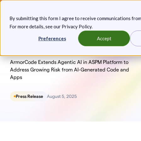
Skip
Announcing: Expanded Attack Path Analysis, new Anya
to
Agents, and more.
Keep reading
By submitting this form I agree to receive communications fro
content
For more details, see our
Privacy Policy
.
Toggl
Preferences
Accept
ArmorCode Extends Agentic AI in ASPM Platform to
Address Growing Risk from AI-Generated Code and
Apps
Press Release
August 5, 2025