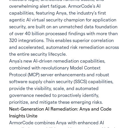
overwhelming alert fatigue. ArmorCode’s AI
capabilities, featuring Anya, the industry’s first
agentic AI virtual security champion for application
security, are built on an unmatched data foundation
of over 40 billion processed findings with more than
320 integrations. This enables superior correlation
and accelerated, automated risk remediation across
the entire security lifecycle.
Anya’s new AI-driven remediation capabilities,
combined with revolutionary Model Context
Protocol (MCP) server enhancements and robust
software supply chain security (SSCS) capabilities,
provide the visibility, scale, and automated
governance needed to proactively identify,
prioritize, and mitigate these emerging risks.
Next-Generation AI Remediation: Anya and Code
Insights Unite
ArmorCode combines Anya with enhanced AI