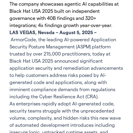
The company showcases agentic AI capabilities at
Black Hat USA 2025 built on independent
governance with 40B findings and 320+
integrations; 4x findings growth year-over-year
.
LAS VEGAS, Nevada – August 5, 2025 –
ArmorCode, the leading AI-powered Application
Security Posture Management (ASPM) platform
trusted by over 215,000 practitioners, today at
Black Hat USA 2025 announced significant
application security and remediation advancements
to help customers address risks posed by AI-
generated code and applications, along with
imminent compliance demands from regulations
including the Cyber Resilience Act (CRA).
As enterprises rapidly adopt AI-generated code,
security teams struggle with the unprecedented
volume, complexity, and hidden risks this new wave
of automated development introduces including
insecure logic, untracked runtime assets, and