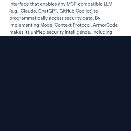
interface that enables any MCP-compatible LLM
(e.g., Claude, ChatGPT, GitHub Copilot) to
programmatically access security data. By
implementing Model Context Protocol, ArmorCode
makes its unified security intelligence, including
vulnerabilities, risk scores, and remediation
workflows, available as structured data that LLMs
can query and reason over. When the AI assistant is
asked about an organization’s security posture, it
pulls real-time data from ArmorCode to ground its
responses in actual risk factors. This ensures the AI
assistant delivers accurate, context-aware security
guidance based on comprehensive AppSec data.
Strengthening Software Supply Chain Security
(SSCS)
ArmorCode’s software supply chain module
provides complete visibility into component usage
across an organization’s portfolio, enriching
traditional vulnerability data with quality metrics,