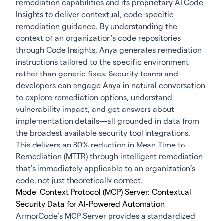
remediation capabilities and its proprietary AI Code
Insights to deliver contextual, code-specific
remediation guidance. By understanding the
context of an organization’s code repositories
through Code Insights, Anya generates remediation
instructions tailored to the specific environment
rather than generic fixes. Security teams and
developers can engage Anya in natural conversation
to explore remediation options, understand
vulnerability impact, and get answers about
implementation details—all grounded in data from
the broadest available security tool integrations.
This delivers an 80% reduction in Mean Time to
Remediation (MTTR) through intelligent remediation
that’s immediately applicable to an organization’s
code, not just theoretically correct.
Model Context Protocol (MCP) Server: Contextual
Security Data for AI-Powered Automation
ArmorCode’s MCP Server provides a standardized