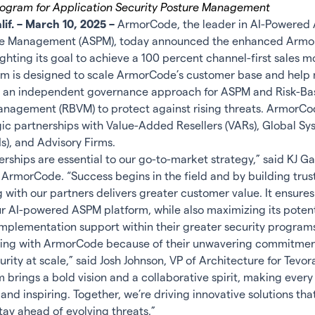
Program for Application Security Posture Management
if. – March 10, 2025 –
ArmorCode, the leader in AI-Powered 
ure Management (ASPM), today announced the enhanced Armo
ghting its goal to achieve a 100 percent channel-first sales m
m is designed to scale ArmorCode’s customer base and help
 an independent governance approach for ASPM and Risk-Ba
anagement (RBVM) to protect against rising threats. ArmorCod
gic partnerships with Value-Added Resellers (VARs), Global S
Is), and Advisory Firms.
rships are essential to our go-to-market strategy,” said KJ G
 ArmorCode. “Success begins in the field and by building trust
g with our partners delivers greater customer value. It ensure
r AI-powered ASPM platform, while also maximizing its potent
mplementation support within their greater security programs
ering with ArmorCode because of their unwavering commitme
rity at scale,” said Josh Johnson, VP of Architecture for Tevora
 brings a bold vision and a collaborative spirit, making eve
and inspiring. Together, we’re driving innovative solutions tha
tay ahead of evolving threats.”