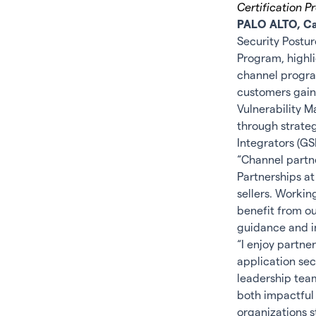
Certification 
PALO ALTO, Cal
Security Post
Program, highli
channel progra
customers gain
Vulnerability M
through strate
Integrators (GS
“Channel partne
Partnerships at
sellers. Workin
benefit from ou
guidance and i
“I enjoy partn
application secu
leadership team
both impactful 
organizations s