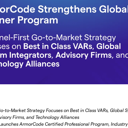
Go-to-Market Strategy Focuses on Best in Class VARs, Global 
visory Firms, and Technology Alliances
aunches ArmorCode Certified Professional Program, Industry’s