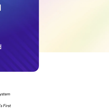
System
 First