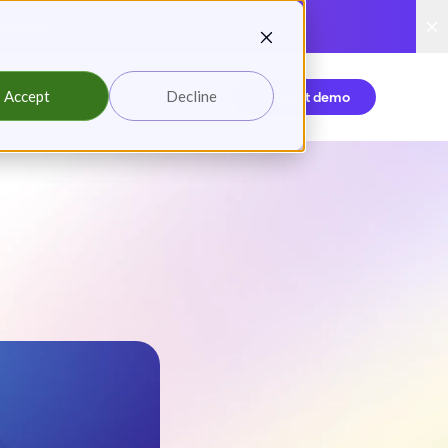
reading
Accept
Decline
Login
Request demo