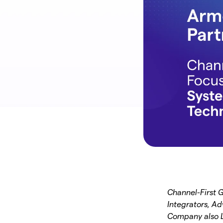
Channel-First 
Integrators, Ad
Company also L