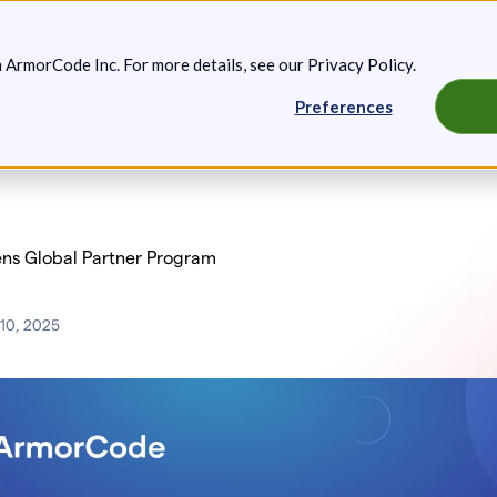
g: Expanded Attack Path Analysis, new Anya Agents, and more.
Keep 
m ArmorCode Inc. For more details, see our
Privacy Policy
.
Preferences
artners
Resources
Company
ns Global Partner Program
10, 2025