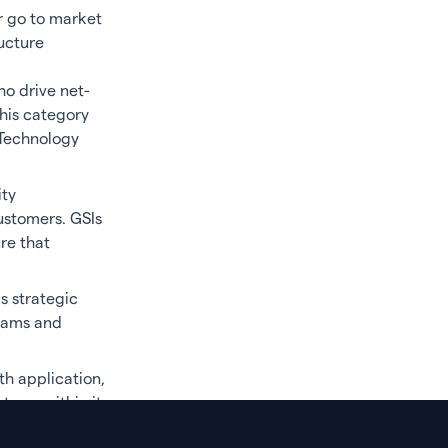
r go to market
ucture
ho drive net-
his category
 Technology
ity
ustomers. GSIs
re that
s strategic
grams and
th application,
stems within its
arketplaces.