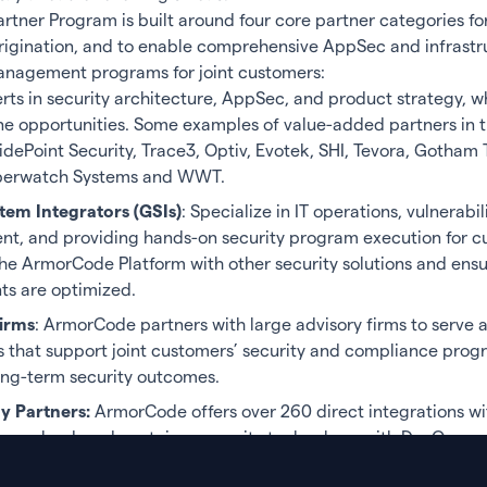
tner Program is built around four core partner categories fo
origination, and to enable comprehensive AppSec and infrastr
management programs for joint customers:
erts in security architecture, AppSec, and product strategy, w
ne opportunities. Some examples of value-added partners in t
idePoint Security, Trace3, Optiv, Evotek, SHI, Tevora, Gotham
berwatch Systems and WWT.
tem Integrators (GSIs)
: Specialize in IT operations, vulnerabil
, and providing hands-on security program execution for c
the ArmorCode Platform with other security solutions and ensu
s are optimized.
irms
: ArmorCode partners with large advisory firms to serve a
s that support joint customers’ security and compliance pro
ng-term security outcomes.
y Partners:
ArmorCode offers over 260 direct integrations wi
ure, cloud, and container security tools, along with DevOps sy
It is also available in the AWS, ServiceNow and CrowdStrike m