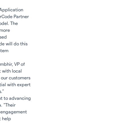
Application
rCode Partner
odel. The
 more
sed
e will do this
ystem
ambhir, VP of
 with local
s our customers
ial with expert
.”
nt to advancing
. “Their
ry engagement
t help