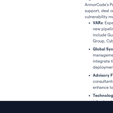
ArmorCode’s Par
support, deal 
vulnerability 
VARs
: Exp
new pipeli
include Gu
Group, Cy
Global Sys
management
integrate 
deployment
Advisory F
consultant
enhance lo
Technolog
infrastruct
platform. 