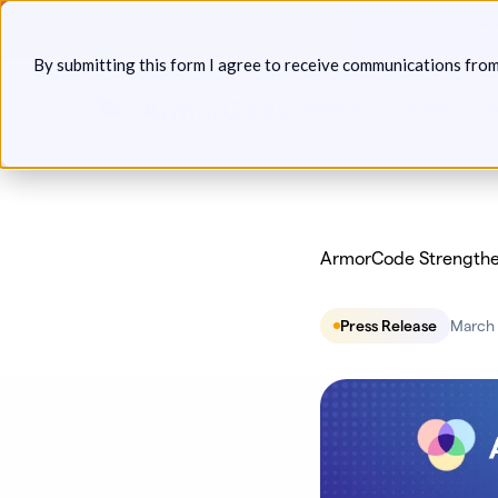
Skip
Announcin
to
By submitting this form I agree to receive communications fro
content
Platform
Solutions
P
ArmorCode Strengthe
Press Release
March 