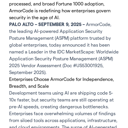
processed, and broad Fortune 1000 adoption,
ArmorCode is redefining how enterprises govern
security in the age of AI.
PALO ALTO – SEPTEMBER 9, 2025 –
ArmorCode,
the leading AI-powered Application Security
Posture Management (ASPM) platform trusted by
global enterprises, today announced it has been
named a Leader in the IDC MarketScape: Worldwide
Application Security Posture Management (ASPM)
2025 Vendor Assessment (Doc #US53001925,
September 2025).
Enterprises Choose ArmorCode for Independence,
Breadth, and Scale
Development teams using AI are shipping code 5-
10x faster, but security teams are still operating at
pre-AI speeds, creating dangerous bottlenecks.
Enterprises face overwhelming volumes of findings
from siloed tools across applications, infrastructure,
and cloud environments. The surge of AI-generated