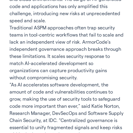
code and applications has only amplified this
challenge, introducing new risks at unprecedented
speed and scale.
Traditional ASPM approaches often trap security
teams in tool-centric workflows that fail to scale and
lack an independent view of risk. ArmorCode’s
independent governance approach breaks through
these limitations. It scales security response to
match AI-accelerated development so
organizations can capture productivity gains
without compromising security.
“As AI accelerates software development, the
amount of code and vulnerabilities continues to
grow, making the use of security tools to safeguard
code more important than ever,” said Katie Norton,
Research Manager, DevSecOps and Software Supply
Chain Security, at IDC. “Centralized governance is
essential to unify fragmented signals and keep risks