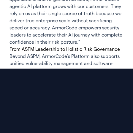
agentic AI platform grows with our customers. They
rely on us as their single source of truth because we
deliver true enterprise scale without sacrificing
speed or accuracy. ArmorCode empowers security
leaders to accelerate their AI journey with complete
confidence in their risk posture.”
From ASPM Leadership to Holistic Risk Governance
Beyond ASPM, ArmorCode’s Platform also supports
unified vulnerability management and software
supply chain security—including SBOM generation,
CI/CD posture management, and support for
emerging requirements such as the EU Cyber
Resilience Act. By delivering visibility across
applications, cloud, infrastructure, and supply chain
in one platform, ArmorCode enables security teams
to manage risk holistically while meeting
compliance demands.
Learn More and Engage