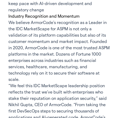
keep pace with AI-driven development and
regulatory change
Industry Recognition and Momentum
We believe ArmorCode’s recognition as a Leader in
the IDC MarketScape for ASPM is not only a
validation of its platform capabilities but also of its
customer momentum and market impact. Founded
in 2020, ArmorCode is one of the most trusted ASPM
platforms in the market. Dozens of Fortune 1000
enterprises across industries such as financial
services, healthcare, manufacturing, and
technology rely on it to secure their software at
scale.
“We feel this IDC MarketScape leadership position
reflects the trust we’ve built with enterprises who
stake their reputation on application security,” said
Nikhil Gupta, CEO of ArmorCode. “From taking the
first DevSecOps steps to securing thousands of
applications and AI-generated code, ArmorCode’s