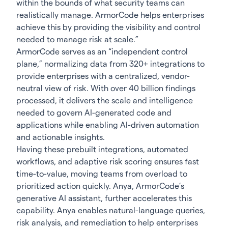
within the bounds of what security teams can
realistically manage. ArmorCode helps enterprises
achieve this by providing the visibility and control
needed to manage risk at scale.”
ArmorCode serves as an “independent control
plane,” normalizing data from 320+ integrations to
provide enterprises with a centralized, vendor-
neutral view of risk. With over 40 billion findings
processed, it delivers the scale and intelligence
needed to govern AI-generated code and
applications while enabling AI-driven automation
and actionable insights.
Having these prebuilt integrations, automated
workflows, and adaptive risk scoring ensures fast
time-to-value, moving teams from overload to
prioritized action quickly. Anya, ArmorCode’s
generative AI assistant, further accelerates this
capability. Anya enables natural-language queries,
risk analysis, and remediation to help enterprises