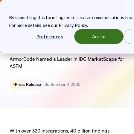
Skip
Announcing: Expanded Attack Path Analysis, new Anya
to
Agents, and more.
Keep reading
By submitting this form I agree to receive communications fro
content
For more details, see our
Privacy Policy
.
Toggl
Preferences
Accept
ArmorCode Named a Leader in IDC MarketScape for
ASPM
Press Release
September 9, 2025
‍With over 320 integrations, 40 billion findings