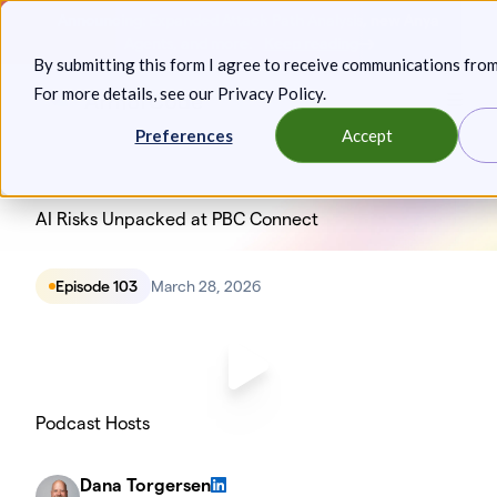
Skip
Announcing: Expanded Attack Path Analysis, new Anya
to
Agents, and more.
Keep reading
By submitting this form I agree to receive communications fro
content
For more details, see our
Privacy Policy
.
Toggl
Preferences
Accept
AI Risks Unpacked at PBC Connect
Episode 103
March 28, 2026
Podcast Hosts
Dana Torgersen