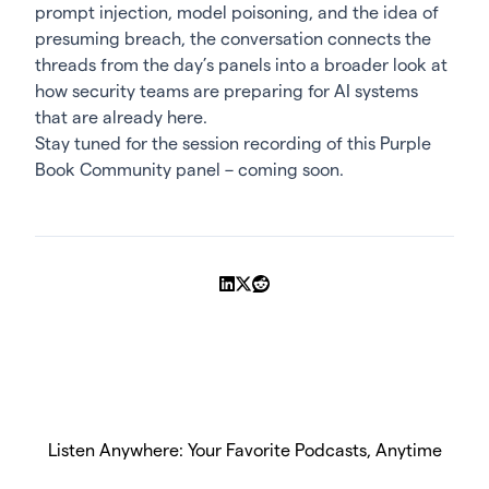
prompt injection, model poisoning, and the idea of
presuming breach, the conversation connects the
threads from the day’s panels into a broader look at
how security teams are preparing for AI systems
that are already here.
Stay tuned for the
session recording
of this Purple
Book Community panel – coming soon.
Share on LinkedIn
Share on X
Share on Reddit
Listen Anywhere: Your Favorite Podcasts, Anytime