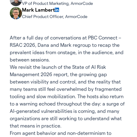
VP of Product Marketing, ArmorCode
Mark Lambert
Chief Product Officer, ArmorCode
After a full day of conversations at
PBC Connect –
RSAC 2026
, Dana and Mark regroup to recap the
prevalent ideas from onstage, in the audience, and
between sessions.
We revisit the launch of the
State of AI Risk
Management 2026 report
, the growing gap
between visibility and control, and the reality that
many teams still feel overwhelmed by fragmented
tooling and slow mobilization. The hosts also return
to a warning echoed throughout the day: a surge of
AI-generated vulnerabilities is coming, and many
organizations are still working to understand what
that means in practice.
From agent behavior and non-determinism to