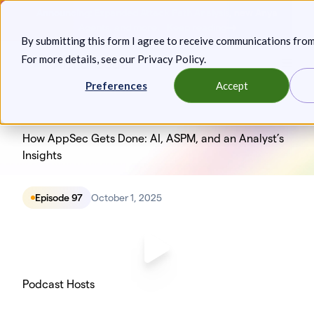
Skip
Announcing: Expanded Attack Path Analysis, new Anya
to
Agents, and more.
Keep reading
By submitting this form I agree to receive communications fro
content
For more details, see our
Privacy Policy
.
Toggl
Preferences
Accept
How AppSec Gets Done: AI, ASPM, and an Analyst’s
Insights
Episode 97
October 1, 2025
Podcast Hosts