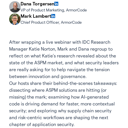
Dana Torgersen
VP of Product Marketing, ArmorCode
Mark Lambert
Chief Product Officer, ArmorCode
After wrapping a live webinar with IDC Research
Manager Katie Norton, Mark and Dana regroup to
reflect on what Katie’s research revealed about the
state of the ASPM market, and what security leaders
are really asking for to help navigate the tension
between innovation and governance.
Our hosts share their behind-the-scenes takeaways:
dissecting where ASPM solutions are hitting (or
missing) the mark; examining how AI-generated
code is driving demand for faster, more contextual
security; and exploring why supply chain security
and risk-centric workflows are shaping the next
chapter of application security.