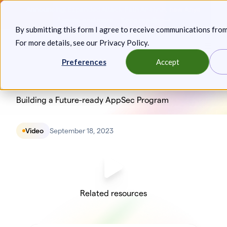
Skip
Announcing: Expanded Attack Path Analysis, new Anya
to
Agents, and more.
Keep reading
By submitting this form I agree to receive communications fro
content
For more details, see our
Privacy Policy
.
Toggl
Preferences
Accept
Building a Future-ready AppSec Program
Video
September 18, 2023
Related resources