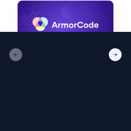
Video
ArmorCode: Remediate Less, Reduce
Risk Faster