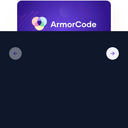
Video
ArmorCode: Remediate Less, Reduce
Risk Faster