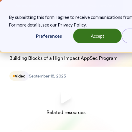
Skip
Announcing: Expanded Attack Path Analysis, new Anya
to
Agents, and more.
Keep reading
By submitting this form I agree to receive communications fro
content
For more details, see our
Privacy Policy
.
Toggl
Preferences
Accept
Building Blocks of a High Impact AppSec Program
Video
September 18, 2023
Related resources