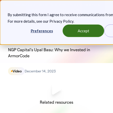
Skip
Announcing: Expanded Attack Path Analysis, new Anya
to
Agents, and more.
Keep reading
By submitting this form I agree to receive communications fro
content
For more details, see our
Privacy Policy
.
Toggl
Preferences
Accept
NGP Capital’s Upal Basu: Why we Invested in
ArmorCode
Video
December 14, 2023
Related resources