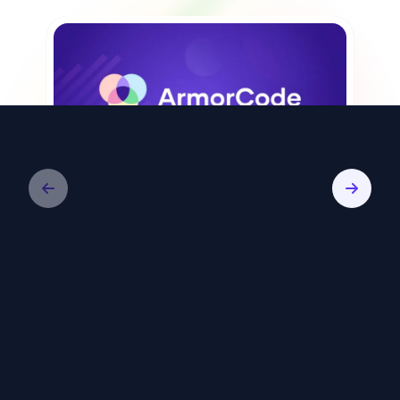
Video
ArmorCode: Remediate Less, Reduce
Risk Faster