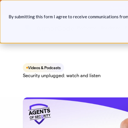
Skip
Announcin
to
By submitting this form I agree to receive communications fro
content
Platform
Solutions
P
Videos & Podcasts
Security unplugged: watch and listen