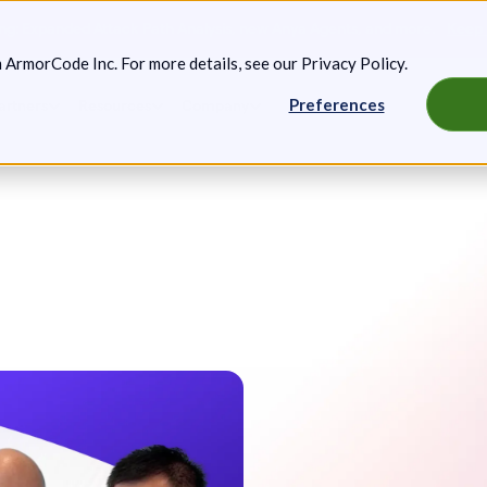
g: Expanded Attack Path Analysis, new Anya Agents, and more.
Keep 
m ArmorCode Inc. For more details, see our
Privacy Policy
.
Preferences
artners
Resources
Company