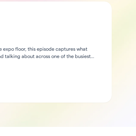
expo floor, this episode captures what
d talking about across one of the busiest
heck in from the middle of the action, then
rCode’s ecosystem partners to hear what