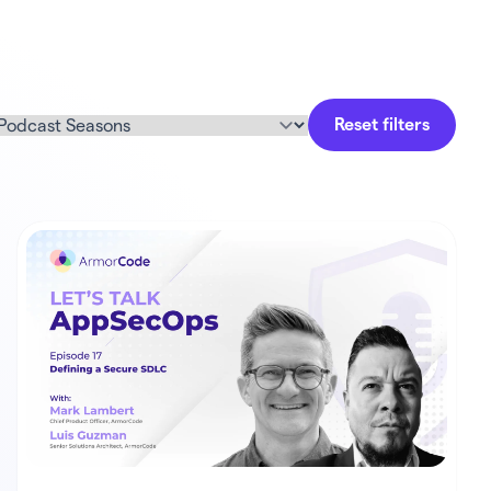
Reset filters