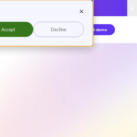
reading
Accept
Decline
Login
Request demo