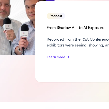
Podcast
From Shadow AI to AI Exposure
Recorded from the RSA Conference 
exhibitors were seeing, showing, an
weeks in security. Dana and Mark c
turn the mic over to some of Armo
Learn more
was standing out at …