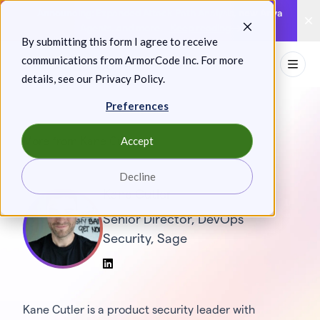
Skip
Announcing: Expanded Attack Path Analysis, new Anya
to
Agents, and more.
Keep reading
By submitting this form I agree to receive
content
communications from ArmorCode Inc. For more
Toggl
details, see our
Privacy Policy
.
Preferences
Accept
More from Kane Cutler
Decline
Kane Cutler
Senior Director, DevOps
Security, Sage
LinkedIn
Kane Cutler is a product security leader with