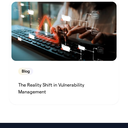
Blog
The Reality Shift in Vulnerability
Management