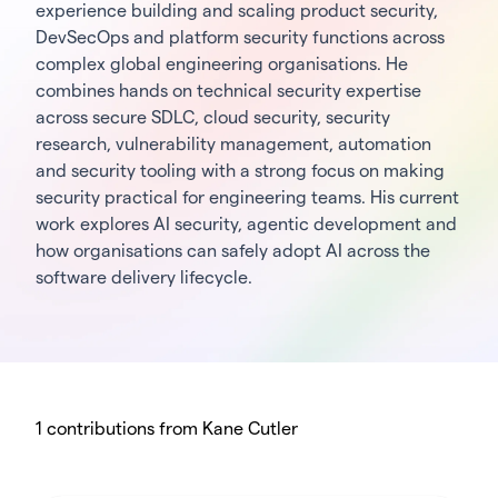
experience building and scaling product security,
DevSecOps and platform security functions across
complex global engineering organisations. He
combines hands on technical security expertise
across secure SDLC, cloud security, security
research, vulnerability management, automation
and security tooling with a strong focus on making
security practical for engineering teams. His current
work explores AI security, agentic development and
how organisations can safely adopt AI across the
software delivery lifecycle.
1 contributions from Kane Cutler