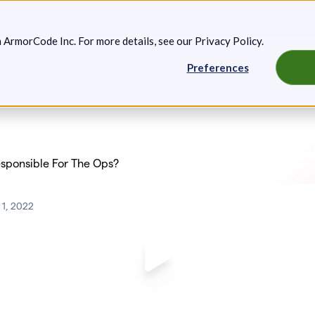
g: Expanded Attack Path Analysis, new Anya Agents, and more.
Keep 
m ArmorCode Inc. For more details, see our
Privacy Policy
.
Preferences
artners
Resources
Company
esponsible For The Ops?
1, 2022