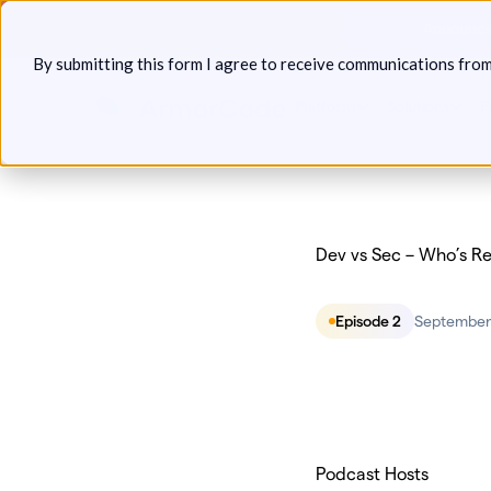
Skip
Announcin
to
By submitting this form I agree to receive communications fro
content
Platform
Solutions
P
Dev vs Sec – Who’s R
Episode 2
September 
Podcast Hosts