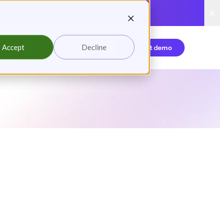
reading
Accept
Decline
Login
Request demo