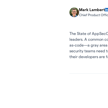
Mark Lambert
Chief Product Off
The State of AppSecOp
leaders. A common cont
as-code—a gray area t
security teams need t
their developers are f