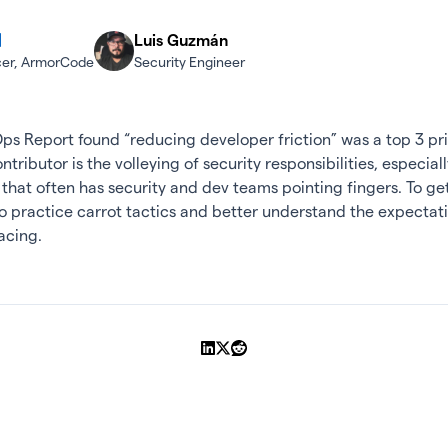
Luis Guzmán
icer, ArmorCode
Security Engineer
s Report found “reducing developer friction” was a top 3 prio
ributor is the volleying of security responsibilities, especiall
hat often has security and dev teams pointing fingers. To get 
o practice carrot tactics and better understand the expecta
acing.
Share on LinkedIn
Share on X
Share on Reddit