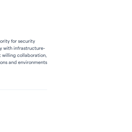
rity for security
y with infrastructure-
willing collaboration,
tions and environments