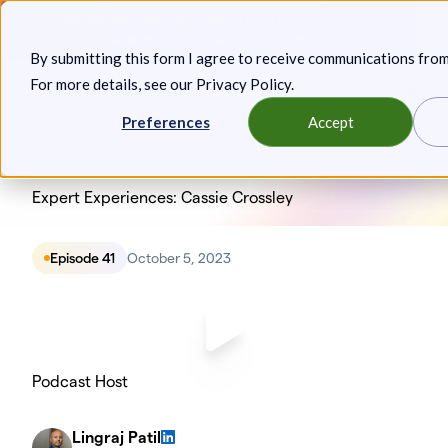
Skip
Announcing: Expanded Attack Path Analysis, new Anya
to
Agents, and more.
Keep reading
By submitting this form I agree to receive communications fro
content
For more details, see our
Privacy Policy
.
Toggl
Preferences
Accept
Expert Experiences: Cassie Crossley
Episode 41
October 5, 2023
Podcast Host
Lingraj Patil