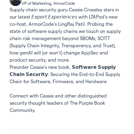
VP of Marketing, ArmorCode
Supply chain security guru Cassie Crossley stars in
our latest 𝘌𝘹𝘱𝘦𝘳𝘵 𝘌𝘹𝘱𝘦𝘳𝘪𝘦𝘯𝘤𝘦𝘴 with LTAPod’s new
co-host, ArmorCode’s LingRaj Patil. Probing the
state of software supply chains we touch on supply
chain risk management beyond SBOMs, SCITT
(Supply Chain Integrity, Transparency, and Trust),
how genAI will (or won’t) change AppSec and
product security, and more.
Preorder Cassie’s new book,
𝗦𝗼𝗳𝘁𝘄𝗮𝗿𝗲 𝗦𝘂𝗽𝗽𝗹𝘆
𝗖𝗵𝗮𝗶𝗻 𝗦𝗲𝗰𝘂𝗿𝗶𝘁𝘆: Securing the End-to-End Supply
Chain for Software, Firmware, and Hardware
Connect with Cassie
and other distinguished
security thought leaders of The Purple Book
Community.