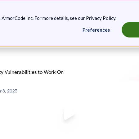
g: Expanded Attack Path Analysis, new Anya Agents, and more.
Keep 
m ArmorCode Inc. For more details, see our
Privacy Policy
.
Preferences
artners
Resources
Company
ty Vulnerabilities to Work On
 8, 2023