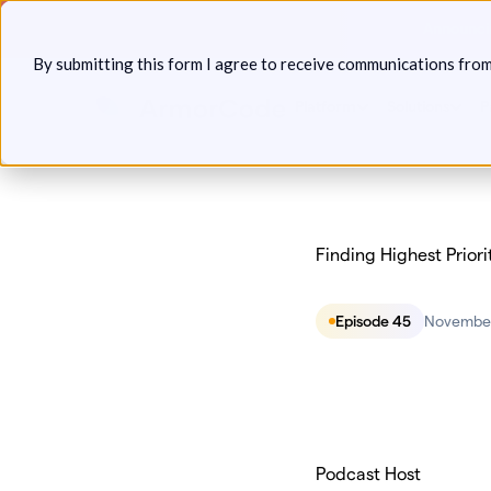
Skip
Announcin
to
By submitting this form I agree to receive communications fro
content
Platform
Solutions
P
Finding Highest Priori
Episode 45
November
Podcast Host