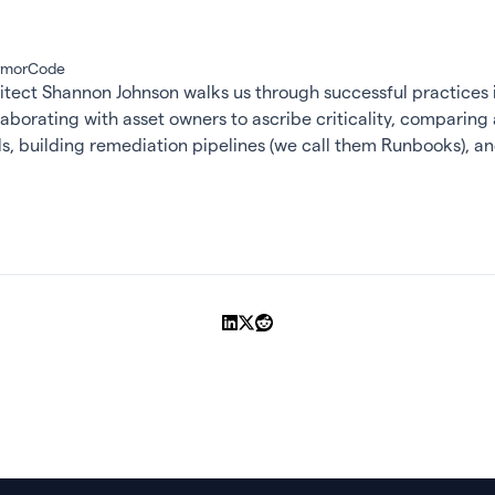
ArmorCode
itect Shannon Johnson walks us through successful practices i
llaborating with asset owners to ascribe criticality, comparing 
ools, building remediation pipelines (we call them Runbooks), 
Share on LinkedIn
Share on X
Share on Reddit