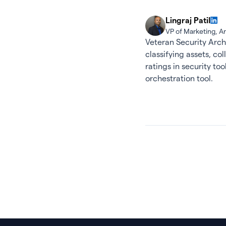
Lingraj Patil
VP of Marketing, 
Veteran Security Arch
classifying assets, co
ratings in security t
orchestration tool.