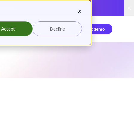
reading
Accept
Decline
Login
Request demo