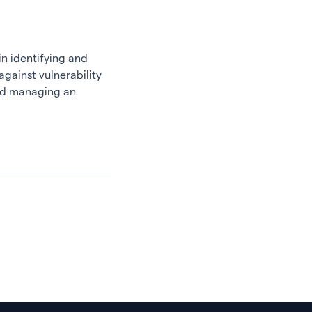
n identifying and
against vulnerability
and managing an