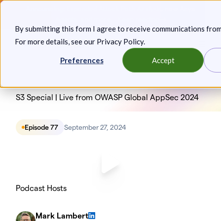
Skip
Announcing: Expanded Attack Path Analysis, new Anya
to
Agents, and more.
Keep reading
By submitting this form I agree to receive communications fro
content
For more details, see our
Privacy Policy
.
Toggl
Preferences
Accept
S3 Special | Live from OWASP Global AppSec 2024
Episode 77
September 27, 2024
Podcast Hosts
Mark Lambert