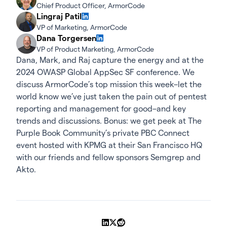
Chief Product Officer, ArmorCode
Lingraj Patil
VP of Marketing, ArmorCode
Dana Torgersen
VP of Product Marketing, ArmorCode
Dana, Mark, and Raj capture the energy and at the
2024 OWASP Global AppSec SF conference. We
discuss ArmorCode’s top mission this week–let the
world know we’ve just taken the pain out of pentest
reporting and management for good–and key
trends and discussions. Bonus: we get peek at The
Purple Book Community’s private PBC Connect
event hosted with KPMG at their San Francisco HQ
with our friends and fellow sponsors Semgrep and
Akto.
Share on LinkedIn
Share on X
Share on Reddit